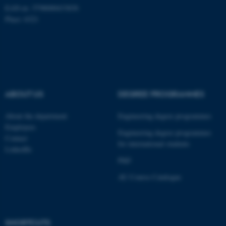
EAN-nr: 5798000433830
Place: 6321
Name
Provider / Domain
be_typo_user
TYPO3 Association
.au.dk
ABOUT US
DEGREE PROGRAMMES
About the department
Engineering degree programmes
Employees
Engineering degree programmes
Contact
for international students
LinkedIn
fe_typo_user
Typo3 Association
.au.dk
PhD
AU Course Catalogue
SHORTCUTS