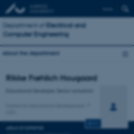
Dansk
Department of
Electrical and
Computer Engineering
About the department
Title
Rikke Frøhlich Hougaard
Primary affiliation
Educational Developer, Senior consultant
Centre for Educational Development
CED
CV
AREAS OF EXPERTISE