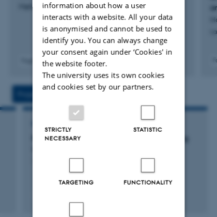
information about how a user
Møller, K. +2.
a
interacts with a website. All your data
H
is anonymised and cannot be used to
Læ
identify you. You can always change
your consent again under ‘Cookies' in
F
Fagfællebedømt
the website footer.
The university uses its own cookies
and cookies set by our partners.
Projects
Activities
RESEARCH PROJECT
STRICTLY
STATISTIC
Fleksibel og studenter-centreret undervisning
NECESSARY
vha. educational it
1 jun. 2016
-
31 dec. 2016
TARGETING
FUNCTIONALITY