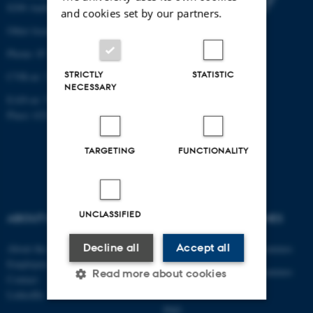
8200 Aarhus N
and cookies set by our partners.
Other locations and maps
Phone: 87 15 00 00
STRICTLY
STATISTIC
CVR-nr: 31119103
NECESSARY
EAN-nr: 5798000433830
Place: 6321
TARGETING
FUNCTIONALITY
UNCLASSIFIED
ABOUT US
DEGREE PROGRAMMES
Decline all
Accept all
About the department
Engineering degree programmes
Employees
Engineering degree programmes
Read more about cookies
Contact
for international students
LinkedIn
PhD