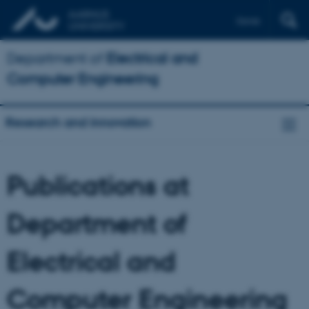
Dansk
Department of
Electrical and
Computer Engineering
Research and innovation
Publications at
Department of
Electrical and
Computer Engineering