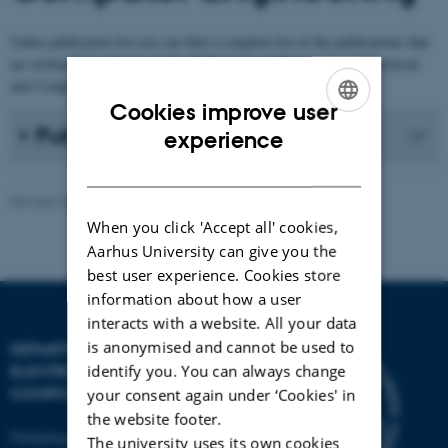
Under publication list you can find a complete list of the publications that
are written by employees at the Publications at Department of Electrical
and Computer Engineering.
Cookies improve user
ENGLISH
Publication list
experience
DANISH
Revised 30.12.2025
-
AU Engineering
When you click 'Accept all' cookies,
Aarhus University can give you the
best user experience. Cookies store
information about how a user
interacts with a website. All your data
is anonymised and cannot be used to
DEPARTMENT OF
identify you. You can always change
ELECTRICAL AND
COMPUTER ENGINEERING
your consent again under ‘Cookies' in
the website footer.
Finlandsgade 22
The university uses its own cookies