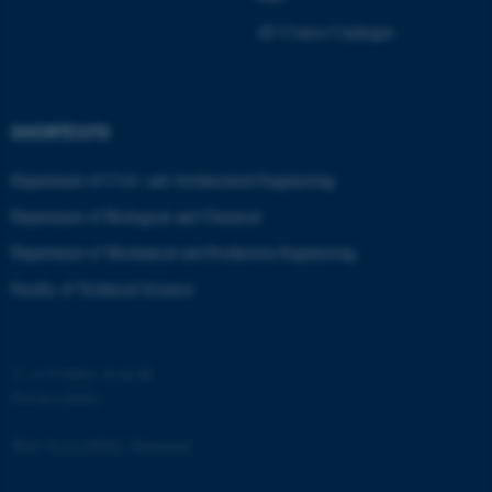
Strictly necessary
Statistic
AU Course Catalogue
Targeting
Functionality
Unclassified
SHORTCUTS
Department of Civil- and Architectural Engineering
These cookies make it
Department of Biological and Chemical
possible to use basic website
functionality, e.g. navigation
Department of Mechanical and Production Engineering
etc. The website does not
Faculty of Technical Sciences
work without these cookies.
©
—
Cookies at au.dk
Name
Provider / Domain
Privacy policy
be_typo_user
TYPO3 Association
.au.dk
Web Accessibility Statement