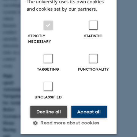
The university uses its own cookies
surveillance
and cookies set by our partners.
systems in
which
humans
conduct
STRICTLY
STATISTIC
anomaly
NECESSARY
detection
tasks in a
control
room.
TARGETING
FUNCTIONALITY
High-
speed
Autonomous
Navigation
UNCLASSIFIED
for Aerial
Robot
Decline all
Accept all
Systems in
Drone
Read more about cookies
Racing
and