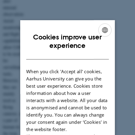
alert
unusual
observations.
Aerial
monitoring
and flight
Cookies improve user
capabilities
ENGLISH
experience
allow UAVs
DANISH
to be used
for
surveillance
When you click 'Accept all' cookies,
tasks.
Aarhus University can give you the
However,
best user experience. Cookies store
they are
information about how a user
mainly
interacts with a website. All your data
used as
flying
is anonymised and cannot be used to
cameras, as
identify you. You can always change
a part of
your consent again under ‘Cookies' in
human-in-
the website footer.
the-loop