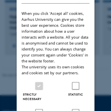
RESEARCH PROJECT
R
When you click 'Accept all' cookies,
Hyppighed og karakter af kramper udløst af
N
Aarhus University can give you the
tramadol bland 15-30-årige i en akut
i
best user experience. Cookies store
modtagelse.
1 
information about how a user
1 jan. 2022
-
31 dec. 2024
interacts with a website. All your data
is anonymised and cannot be used to
identify you. You can always change
your consent again under ‘Cookies' in
the website footer.
The university uses its own cookies
and cookies set by our partners.
Revised 07.12.2023
-
AU Engineering
STRICTLY
STATISTIC
NECESSARY