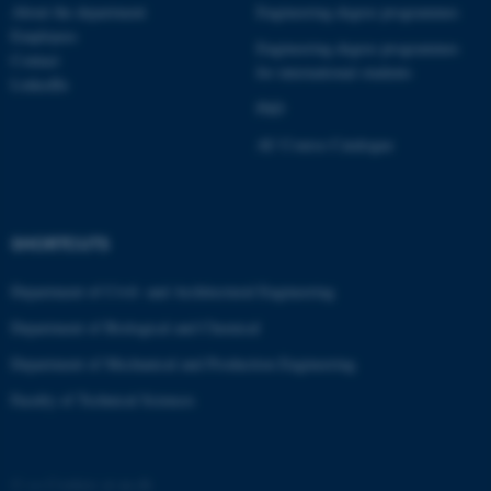
These cookies make it
About the department
Engineering degree programmes
possible to use basic website
Employees
Engineering degree programmes
functionality, e.g. navigation
Contact
for international students
etc. The website does not
LinkedIn
PhD
work without these cookies.
AU Course Catalogue
Name
Provider / Domain
be_typo_user
TYPO3 Association
SHORTCUTS
.au.dk
Department of Civil- and Architectural Engineering
Department of Biological and Chemical
Department of Mechanical and Production Engineering
Faculty of Technical Sciences
fe_typo_user
Typo3 Association
.au.dk
©
—
Cookies at au.dk