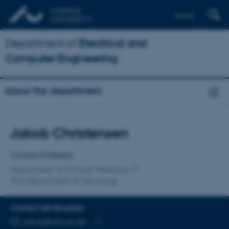
Dansk
Department of
Electrical and
Computer Engineering
About the department
Title
Jakob Christensen
Primary affiliation
Clinical Professor
Department of Clinical Medicine
The Department of Neurology
CONTACT INFORMATION
EMAIL ADDRESS
jakob@clin.au.dk