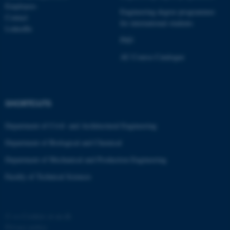
Employees
Engineering degree programmes
Contact
for international students
LinkedIn
PhD
AU Course Catalogue
SHORTCUTS
Department of Civil- and Architectural Engineering
Department of Biological and Chemical
Department of Mechanical and Production Engineering
Faculty of Technical Sciences
©
—
Cookies at au.dk
Privacy policy