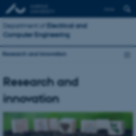
Dansk
Department of
Electrical and
Computer Engineering
Research and innovation
Research and
innovation