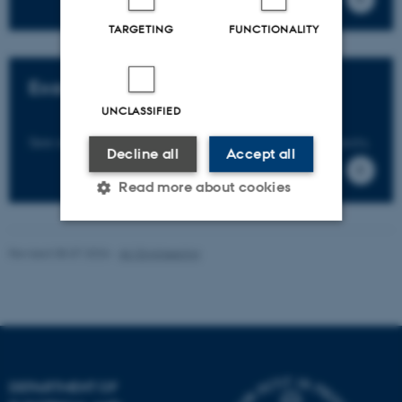
TARGETING
FUNCTIONALITY
Examples of collaboration
UNCLASSIFIED
See examples of research and innovation projects.
Decline all
Accept all
Read more about cookies
Revised 08.07.2026
-
AU Engineering
Strictly necessary
Statistic
Targeting
Functionality
Unclassified
DEPARTMENT OF
These cookies make it