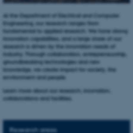
At the Department of Electrical and Computer
Engineering, our research ranges from
fundamental to applied research. We have strong
innovation capabilities, and a large share of our
research is driven by the innovation needs of
industry. Through collaboration, entrepreneurship,
groundbreaking technologies and new
knowledge, we create impact for society, the
environment and people.
Learn more about our research, innovation,
collaborations and facilities.
Research areas