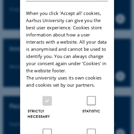
Find a researcher with the right expertise.
When you click 'Accept all' cookies,
Aarhus University can give you the
best user experience. Cookies store
information about how a user
interacts with a website. All your data
Innovation
is anonymised and cannot be used to
identify you. You can always change
your consent again under ‘Cookies' in
Read about innovation and collaborations.
the website footer.
The university uses its own cookies
and cookies set by our partners.
Facilities
STRICTLY
STATISTIC
NECESSARY
Explore our laboratories and research facilities.