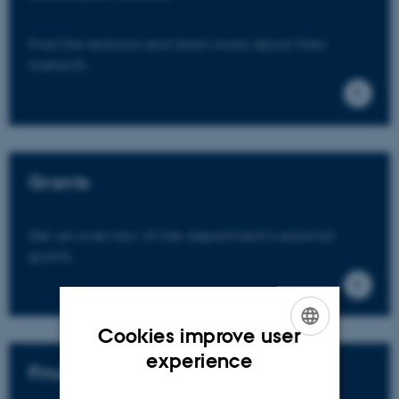
Find the sections and learn more about their
research.
Grants
Get an overview of the department's external
grants.
Cookies improve user
ENGLISH
experience
Find an expert
DANISH