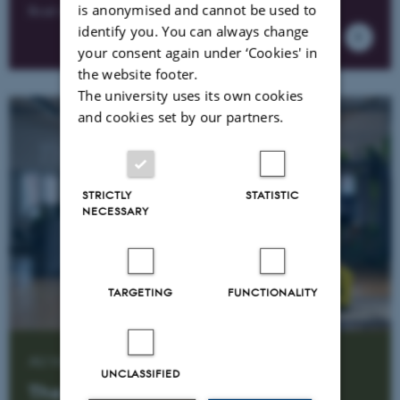
is anonymised and cannot be used to
Read more about the Startup Factory (in Danish only)
identify you. You can always change
your consent again under ‘Cookies' in
the website footer.
The university uses its own cookies
and cookies set by our partners.
STRICTLY
STATISTIC
NECESSARY
TARGETING
FUNCTIONALITY
AU Incubator
UNCLASSIFIED
The Kitchen