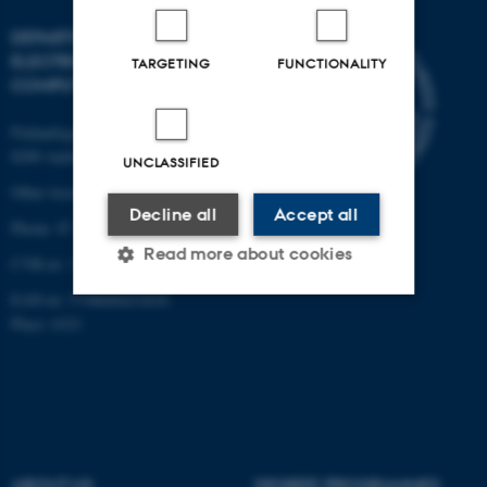
DEPARTMENT OF
ELECTRICAL AND
TARGETING
FUNCTIONALITY
COMPUTER ENGINEERING
Finlandsgade 22
8200 Aarhus N
UNCLASSIFIED
Other locations and maps
Decline all
Accept all
Phone: 87 15 00 00
Read more about cookies
CVR-nr: 31119103
EAN-nr: 5798000433830
Place: 6321
Strictly necessary
Statistic
Targeting
Functionality
Unclassified
ABOUT US
DEGREE PROGRAMMES