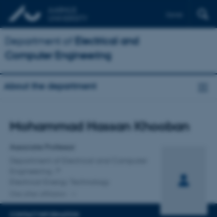
Dansk
Department of
Electrical and
Computer Engineering
About the department
Title
Mohammad Hassan Khooban
Primary affiliation
Associate Professor
Department of Electrical and Computer
Engineering
Electrical Energy Technology
One other affiliation
CONTACT INFORMATION