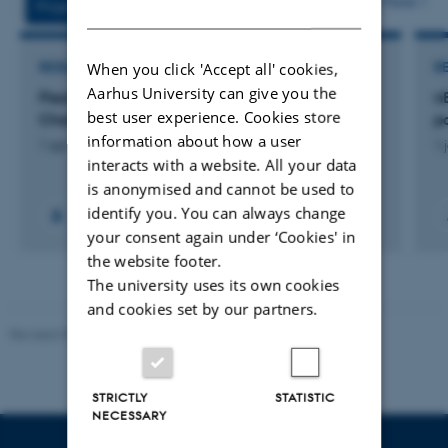
More
Projects
Activities
DANISH
When you click 'Accept all' cookies,
RESEARCH PROJECT
R
Aarhus University can give you the
Flexible Wireless-Power-Transfer CarpetBattery
n
best user experience. Cookies store
Charger
p
information about how a user
1 apr. 2025
-
31 dec. 2028
1 
interacts with a website. All your data
is anonymised and cannot be used to
identify you. You can always change
your consent again under ‘Cookies' in
the website footer.
The university uses its own cookies
and cookies set by our partners.
Revised 07.12.2023
-
AU Engineering
STRICTLY
STATISTIC
NECESSARY