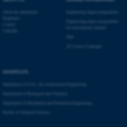
These cookies make it
About the department
Engineering degree programmes
possible to use basic website
Employees
functionality, e.g. navigation
Engineering degree programmes
Contact
etc. The website does not
for international students
LinkedIn
work without these cookies.
PhD
AU Course Catalogue
Name
Provider / Domain
be_typo_user
TYPO3 Association
.au.dk
SHORTCUTS
Department of Civil- and Architectural Engineering
Department of Biological and Chemical
Department of Mechanical and Production Engineering
Faculty of Technical Sciences
fe_typo_user
Typo3 Association
.au.dk