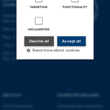
COMPUTER ENGINEERING
TARGETING
FUNCTIONALITY
Finlandsgade 22
8200 Aarhus N
Other locations and maps
UNCLASSIFIED
Phone: 87 15 00 00
Decline all
Accept all
CVR-nr: 31119103
Read more about cookies
EAN-nr: 5798000433830
Place: 6321
Strictly necessary
Statistic
Targeting
Functionality
Unclassified
ABOUT US
DEGREE PROGRAMMES
About the department
Engineering degree programmes
These cookies make it