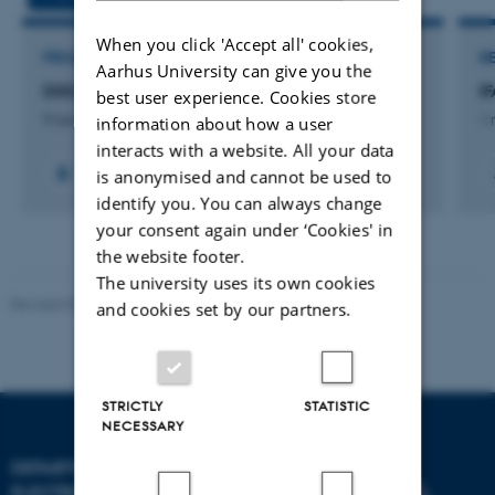
When you click 'Accept all' cookies,
PROJECT
R
Aarhus University can give you the
DISCO: Danish Student CubeSat Program
I
best user experience. Cookies store
9 november 2020
1 
information about how a user
interacts with a website. All your data
+3
is anonymised and cannot be used to
identify you. You can always change
your consent again under ‘Cookies' in
the website footer.
The university uses its own cookies
Revised 07.12.2023
-
AU Engineering
and cookies set by our partners.
STRICTLY
STATISTIC
NECESSARY
DEPARTMENT OF
ELECTRICAL AND