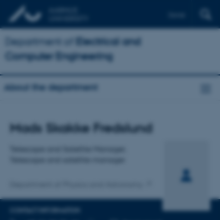
Dansk
Department of
Electrical and
Computer Engineering
About the department
Title
Mads Skakke Fredslund
Primary affiliation
Telescope and Satellite Manager,
Telescope and satellite manager
Department of Physics and Astronomy
CONTACT INFORMATION