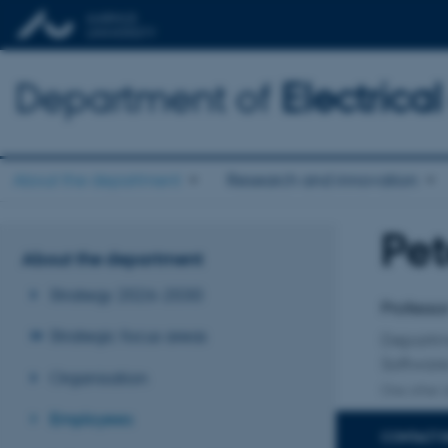
Department of
Electric
About the department
Research and innovation
Pet
Title
About the department
Primary 
Strategy 2026-2030
Professo
Strategic focus areas
Departm
Softwar
Organisation
One other a
Employees
CONTACT 