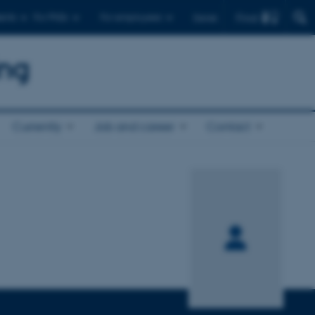
Find
ents
For PhDs
For employees
Dansk
ing
Currently
Job and career
Contact