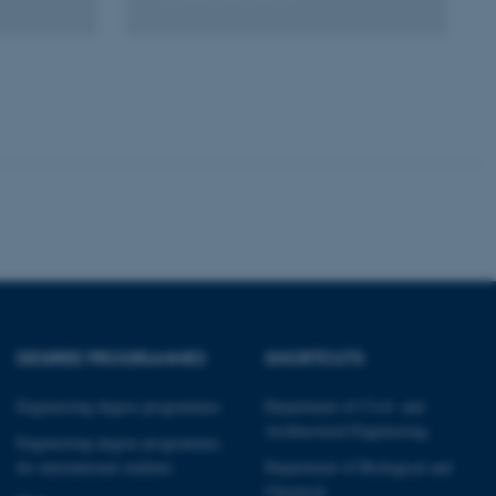
Unclassified
tion etc. The
 CMS provider; TYPO3 and
kend session when a
n to TYPO3 Backend or
 with the Typo3 web
. It is generally used as
DEGREE PROGRAMMES
SHORTCUTS
to enable user preferences
 cases it may not actually
t by default by the
Engineering degree programmes
Department of Civil- and
 be prevented by site
es it is set to be
Architectural Engineering
Engineering degree programmes
browser session. It
ier rather than any
for international students
Department of Biological and
Chemical