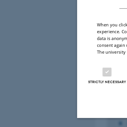
Fagf
When you click
experience. Co
Projec
data is anonym
consent again 
The university
RESEARCH PROJECT
RESEA
Embedded AI
PROB
Inte
1 jan. 2022
-
30 jun. 2025
for r
STRICTLY NECESSARY
energ
conn
gree
1 jan. 