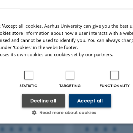
ællebedømt
Fagfællebedømt
Digital
Di
version
ve
 'Accept all' cookies, Aarhus University can give you the best u
vedhæftet
v
okies store information about how a user interacts with a webs
More
ts
Activities
ised and cannot be used to identify you. You can always chan
under ‘Cookies' in the website footer.
 uses its own cookies and cookies set by our partners.
RCH PROJECT
RESEARCH PROJECT
ONO (H2020): The
COGITO: COnstructi
grator-centric approach
phase diGItal Twin 
ealising innovative
1 nov. 2020
-
31 okt. 2023
STATISTIC
TARGETING
FUNCTIONALITY
y efficient buildings in
ected sustainable
Decline all
Accept all
n neighbourhoods
Read more about cookies
2022
-
31 dec. 2026