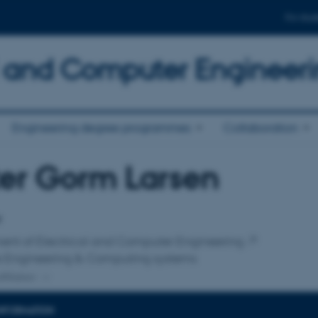
For stud
al and Computer Engineer
Engineering degree programmes
Collaboration
er Gorm Larsen
affiliation
r
ent of Electrical and Computer Engineering
e Engineering & Computing systems
ffiliation
INFORMATION