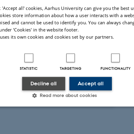
 'Accept all' cookies, Aarhus University can give you the best u
ællebedømt
Fagfællebedømt
okies store information about how a user interacts with a webs
Digital
Di
version
ve
ised and cannot be used to identify you. You can always chan
vedhæftet
v
under ‘Cookies' in the website footer.
ed activities
More
 uses its own cookies and cookies set by our partners.
RE AND ORAL CONTRIBUTION
io-temporal variations in oil-degrading
STATISTIC
TARGETING
FUNCTIONALITY
ilm communities in Arctic marine water,
-Greenland
Decline all
Accept all
Read more about cookies
ust 2022
Statistic
Targeting
Functionality