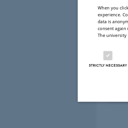
When you click
Fagf
experience. Co
data is anonym
consent again 
Select
The university
LECTU
Spat
STRICTLY NECESSARY
biof
West
16 aug
Strictly necessary