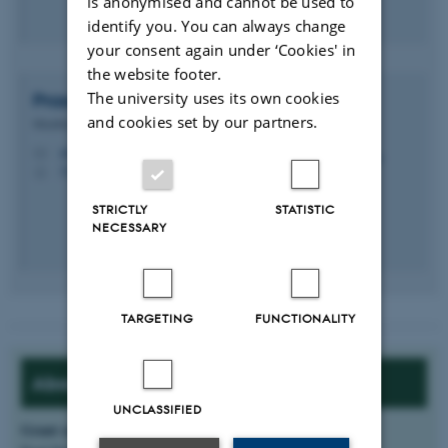
is anonymised and cannot be used to
identify you. You can always change
your consent again under ‘Cookies' in
the website footer.
The university uses its own cookies
Prasad
Talasila
and cookies set by our partners.
Member of Administrative Staff
prasad.talasila@ece.au.dk
M
5123, 321
H
STRICTLY
STATISTIC
NECESSARY
TARGETING
FUNCTIONALITY
About the project:
UNCLASSIFIED
Grant source
: