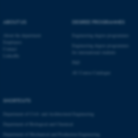
ABOUT US
DEGREE PROGRAMMES
About the department
Engineering degree programmes
Employees
Engineering degree programmes
Contact
for international students
LinkedIn
PhD
AU Course Catalogue
ASP.NET_SessionId
SHORTCUTS
Microsoft Corporation
.au.dk
Department of Civil- and Architectural Engineering
Department of Biological and Chemical
Department of Mechanical and Production Engineering