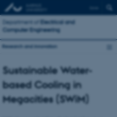
Dansk
Department of
Electrical and
Computer Engineering
Research and innovation
Sustainable Water-
based Cooling in
Megacities (SWiM)