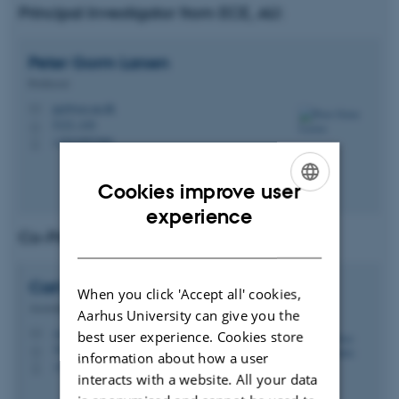
Principal Investigator from ECE, AU:
Peter Gorm
Larsen
Professor
pgl@ece.au.dk
M
5123, 418
H
+4541893260
P
Cookies improve user
ENGLISH
experience
Co-Principal Investigator (Co-PI)
DANISH
Carl Peter Leslie
Schultz
When you click 'Accept all' cookies,
Associate Professor
Aarhus University can give you the
cschultz@ece.au.dk
best user experience. Cookies store
M
5123, 411
H
information about how a user
+4593508809
P
interacts with a website. All your data