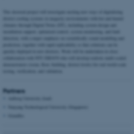
This doctoral project will investigate exciting new ways of digitalizing
district cooling systems in megacity environments with hot and humid
climates through Digital Twins (DT), including system design and
installation support, optimized control, system monitoring, and fault
detection, with a major emphasis on scientifically sound modelling and
prediction, together with rapid replicability so that solutions can be
quickly deployed in new districts. Work will be undertaken in close
collaboration with NTU ERI@N who will develop realistic multi-scaled
demonstrators (room, floor, building, district levels) for real world-scale
testing, verification, and validation.
Partners
Aalborg University (lead)
Nanyang Technological University (Singapore)
Grundfos