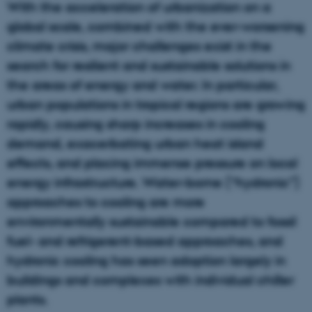
With the acceleration of urbanization on a
global scale, combined with the ever-worsening
climate crisis, major challenges exist in the
search for resilient and sustainable solutions in
the areas of energy and water. In particular,
urban populations in tropical regions are growing
rapidly, causing sharp increases in cooling
demand, exacerbating urban heat island
effects, and placing immense pressure on local
energy infrastructure. Water-borne (“hydronic”)
approaches to cooling are more
environmentally sustainable compared to fossil
fuel- and refrigerent-based approaches, and
hydronic cooling has seen adoption largely in
buildings and complexes with individual chiller
plants.