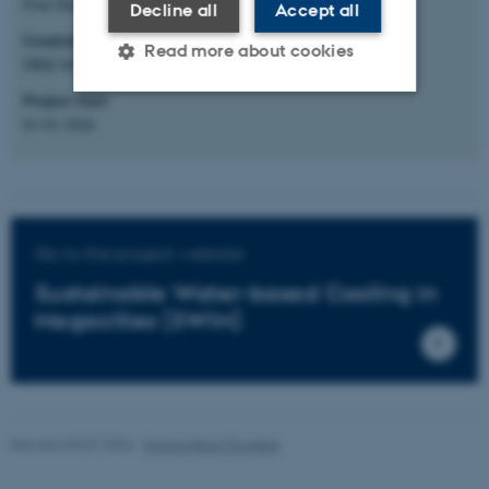
Poul Due Jensen Fonden
Decline all
Accept all
Granted amount
:
Read more about cookies
DKK 60.000.000 (ECE share: DKK 5.000.000)
Project start
:
01-01-2026
Strictly necessary
Statistic
Targeting
Functionality
Unclassified
Go to the project website
Sustainable Water-based Cooling in
These cookies make it
Megacities (SWiM)
possible to use basic website
functionality, e.g. navigation
etc. The website does not
work without these cookies.
Revised 09.07.2026
-
Emma Peck-Thorsted