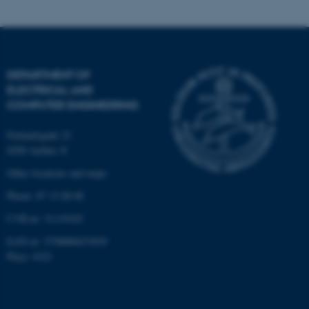
Name
Provider / Domain
be_typo_user
TYPO3 Association
.au.dk
DEPARTMENT OF
ELECTRICAL AND
COMPUTER ENGINEERING
Finlandsgade 22
8200 Aarhus N
fe_typo_user
Typo3 Association
Other locations and maps
.au.dk
Phone: 87 15 00 00
CVR-nr: 31119103
EAN-nr: 5798000433830
Place: 6321