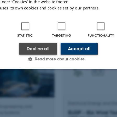
under ‘Cookies' in the website footer.
dvanced quality
IFD - Robust and a
 uses its own cookies and cookies set by our partners.
ble energy-powered
TEM processing usin
s for water
machine learning
tion in agriculture
STATISTIC
TARGETING
FUNCTIONALITY
Decline all
Accept all
Read more about cookies
Statistic
Targeting
Functionality
 it possible to use basic website functionality, e.g. naviga
Electrical Energy and El
Engineering and
 work without these cookies.
EUDP - IEA Wind Ta
g Systems