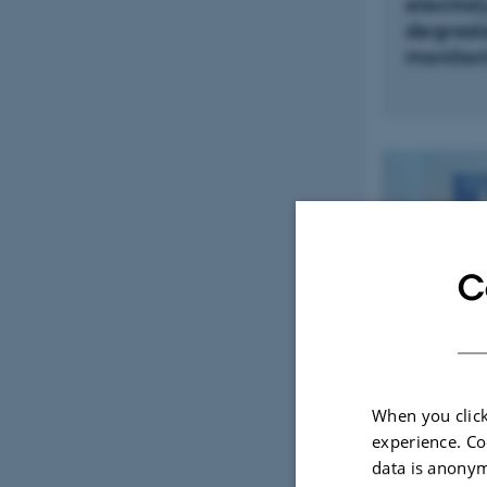
electrol
degrada
monitor
C
When you click
Communic
experience. Co
Automati
data is anonym