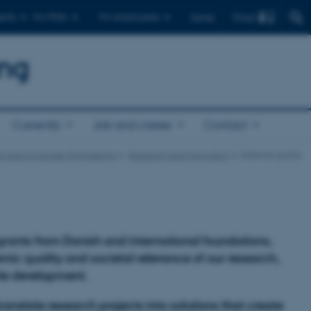
Find
ents
For PhDs
For employees
Dansk
ing
Currently
Job and career
Contact
cal and Computer Engineering
Research and innovation
External grants
 grants from Danish and international foundations,
mic quality and societal relevance of our research,
ble development.
ranslate research projects into solutions that create