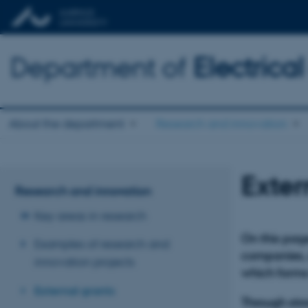
Department of
Electric
About the department
Research and innovation
Exter
Research and innovation
Key areas in research
On this page
Examples of research and
companies, a
innovation projects
which forms
External grants
Through stro