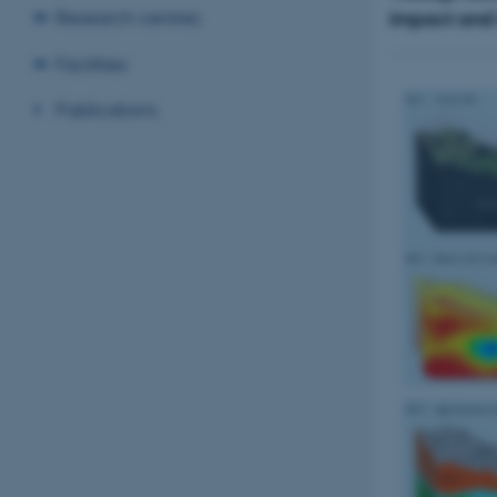
impact and m
Research centres
Facilities
Publications