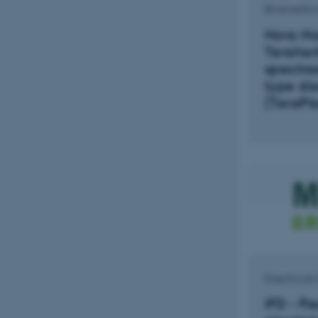
Biomedica
Novo No
Teraher
spectros
type dis
(TeraPla
Electrica
IFD - Fl