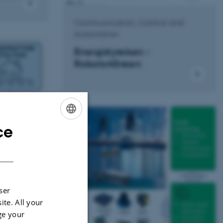
Communication, Control and
Automation
Energistyrelsen -
Robots4Green
ce
ENGLISH
DANISH
ser
ite. All your
hine
ge your