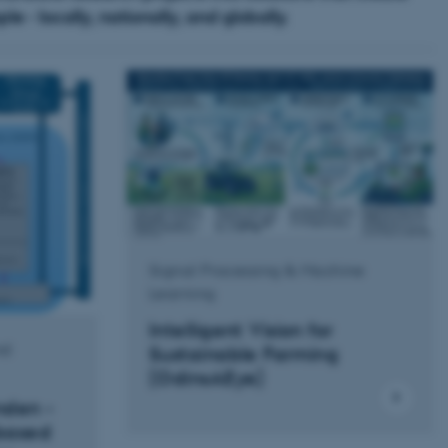
e - locally, nationally, and globally.
Signal Processing & Machine
Learning
Intelligent Vision for
nd
Sustainable Farming
(OdinsAEye)
nden -
based