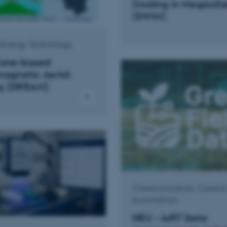
Cooling in Megaciti
(SWiM)
l Energy Technology
Rone-based
magnetic Aerial
g (DREAM)
Communication, Control
Automation
HEU - IoRT Data