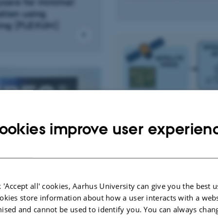
yzers for minimal
tion using
ing (FLEXUM)
ookies improve user experien
 'Accept all' cookies, Aarhus University can give you the best u
ation, Control and
okies store information about how a user interacts with a webs
Signal Processing & Mac
on
ised and cannot be used to identify you. You can always chan
Learning