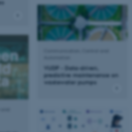
es
Communication, Control and
Automation
VUDP - Data-driven,
predictive maintenance on
wastewater pumps
 and