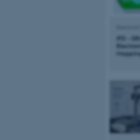
Electrica
IFD - D
Electro
Mappin