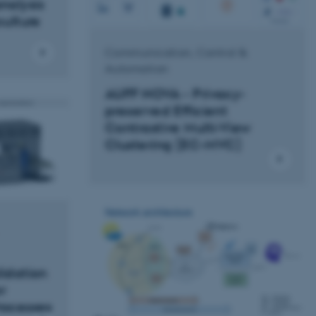
alysis
culture
Communication, Control &
Automation
AUFF NOVA - Privacy-
preserved Efficient
Contrastive Multi-View
Clustering (EC-MVC)
lidation
r
rocesses