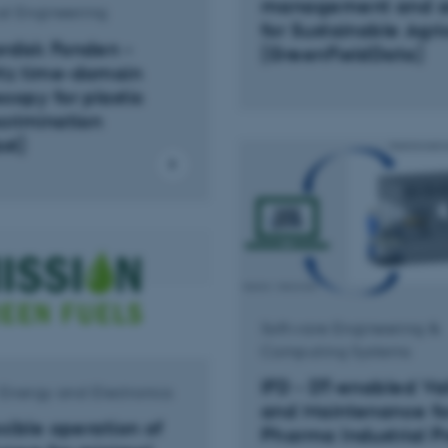
management and an
l Engineering
for Sustainable Agri
rdisk Fonden -
(GreenFieldData)
tz time-domain
copy for plastic
crimination
st)
Software Engineering &
Computing Systems
IFD - DT-enabled Va
l Energy and Electronics
and Maintenance fo
exible operation of
Pharma Industrial P