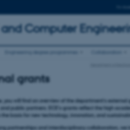
For stud
al and Computer Engineer
Engineering degree programmes
Collaboration
Department of Electri
nal grants
, you will find an overview of the department’s external
nd public partners. ECE’s grants reflect the high acade
 the basis for new technology, innovation, and sustaina
ng partnerships and interdisciplinary collaboration, we t