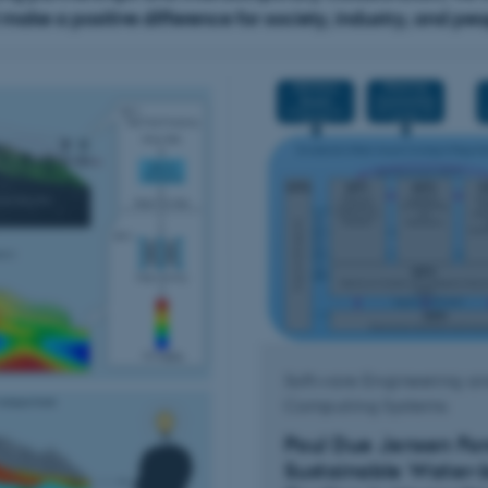
ake a positive difference for society, industry, and peopl
Software Engineering a
Computing Systems
Poul Due Jensen Fo
Sustainable Water-