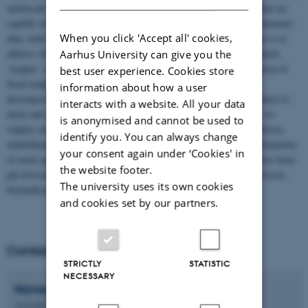
multiscale signal decomposition and time-frequency algorithms that are
capable of providing accurate and faithful representation of nonstationary
When you click 'Accept all' cookies,
data, both in time and joint time-frequency domains. The key goal is to
address fundamental problems inherent to standard approaches which
Aarhus University can give you the
‘temper’ or ‘color’ true signal representation owing to their adoption of
best user experience. Cookies store
fixed template functions. Further, we strive to develop signal
information about how a user
decomposition and time-frequency methods that are inherently robust to
interacts with a website. All your data
noise and are provably convergent (reliable). To accomplish that, we
is anonymised and cannot be used to
employ modern tools and methods from statistics, optimization theory,
identify you. You can always change
multidimensional geometry and linear algebra. In addition to development
your consent again under ‘Cookies' in
of novel approaches, several applications of those methods have also been
the website footer.
put forward by our group e.g., signal and image denoising, data fusion,
The university uses its own cookies
biomedical engineering and wind power forecasting.
and cookies set by our partners.
Contact
STRICTLY
STATISTIC
NECESSARY
Naveed Ur
Rehman
Associate Professor