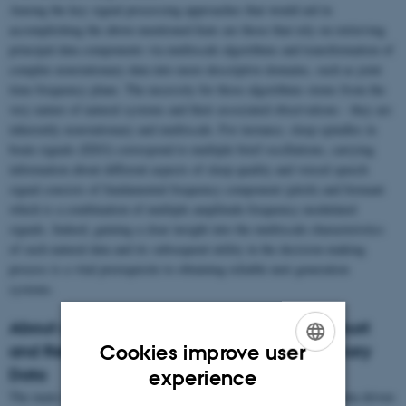
Among the key signal processing approaches that would aid in
accomplishing the above-mentioned feats are those that rely on retrieving
principal data components via multiscale algorithms and transformation of
complex nonstationary data into more descriptive domains, such as joint
time-frequency plane. The necessity for those algorithms stems from the
very nature of natural systems and their associated observations - they are
inherently nonstationary and multiscale. For instance, sleep spindles in
brain signals (EEG) correspond to multiple brief oscillations, carrying
information about different aspects of sleep quality and voiced speech
signal consists of fundamental frequency component (pitch) and formant
which is a combination of multiple amplitude-frequency modulated
signals. Indeed, gaining a clear insight into the multiscale characteristics
of such natural data and its subsequent utility in the decision-making
process is a vital prerequisite to obtaining reliable next generation
systems.
About our Research: Towards Accurate, Robust
Cookies improve user
and Reliable Representations for Nonstationary
ENGLISH
Data
experience
The main research interests of the group lie in pioneering fully data driven
DANISH