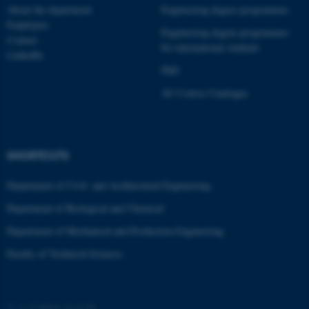
About the department
Engineering degree programmes
Employees
Engineering degree programmes
Contact
for international students
LinkedIn
PhD
AU Course Catalogue
SHORTCUTS
Department of Civil- and Architectural Engineering
Department of Biological and Chemical
Department of Mechanical and Production Engineering
Faculty of Technical Sciences
©
—
Cookies at au.dk