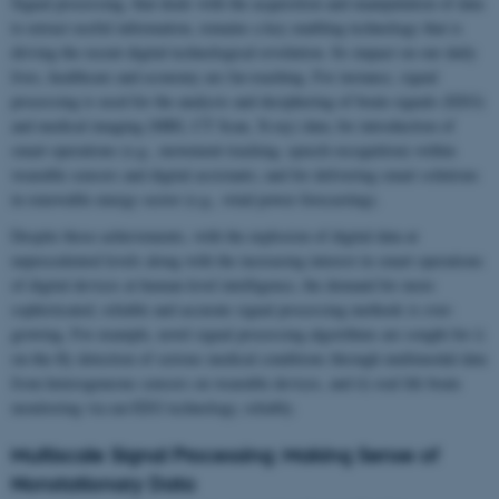
Signal processing, that deals with the acquisition and manipulation of data
to extract useful information, remains a key enabling technology that is
driving the recent digital technological revolution. Its impact on our daily
lives, healthcare and economy are far-reaching. For instance, signal
processing is used for the analysis and deciphering of brain signals (EEG)
and medical imaging (MRI, CT Scan, X-ray) data; for introduction of
smart operations (e.g., movement tracking, speech recognition) within
wearable sensors and digital assistants; and for delivering smart solutions
in renewable energy sector (e.g., wind power forecasting).
Despite those achievements, with the explosion of digital data at
unprecedented levels along with the increasing interest in smart operations
of digital devices at human-level intelligence, the demand for more
sophisticated, reliable and accurate signal processing methods is ever-
growing. For example, novel signal processing algorithms are sought for i)
on-the-fly detection of serious medical conditions through multimodal data
from heterogeneous sensors on wearable devices, and ii) real life brain
monitoring via ear-EEG technology, reliably.
Multiscale Signal Processing: Making Sense of
Nonstationary Data