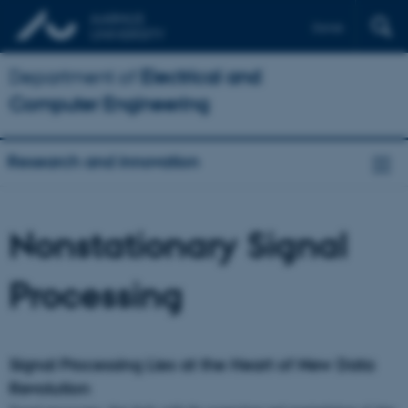
Dansk
Department of
Electrical and
Computer Engineering
Research and innovation
Nonstationary Signal
Processing
Signal Processing Lies at the Heart of New Data
Revolution