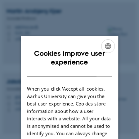
Martin Ansbjerg
Kjær
Associate Professor
mak@ece.au.dk
M
5125, 305
H
+4593508878
P
Cookies improve user
ENGLISH
experience
DANISH
Jakob Juul
Larsen
When you click 'Accept all' cookies,
Associate Professor
Aarhus University can give you the
jjl@ece.au.dk
M
5125, 310
best user experience. Cookies store
H
+4541893273
P
information about how a user
interacts with a website. All your data
is anonymised and cannot be used to
identify you. You can always change