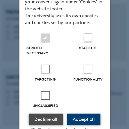
your consent again under ‘Cookies' in
the website footer.
Michael Sørensen
Loft
The university uses its own cookies
Associate Professor
and cookies set by our partners.
ml@ece.au.dk
M
5125, 206
H
+4520996769
P
STRICTLY
STATISTIC
NECESSARY
Lars
Mandrup
TARGETING
FUNCTIONALITY
Associate Professor
lma@ece.au.dk
M
5125, 301B
H
+4541893232
P
UNCLASSIFIED
Decline all
Accept all