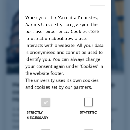
When you click 'Accept all' cookies,
Aarhus University can give you the
best user experience. Cookies store
information about how a user
interacts with a website. All your data
is anonymised and cannot be used to
identify you. You can always change
your consent again under ‘Cookies' in
the website footer.
The university uses its own cookies
New collaboration project will help
and cookies set by our partners.
companies in Ringkøbing-Skjern
Municipality catch the digital tr
A large-scale industrial and academic collaboration project
STRICTLY
STATISTIC
between Ringkøbing-Skjern Municipality and Aarhus
NECESSARY
University is 'a huge opportunity', says the mayor of the
municipality, who welcomes the new initiative.