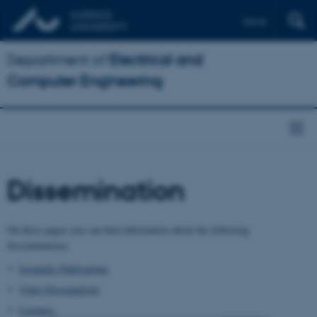
Dansk
Department of
Electrical and
Computer Engineering
Dissemination
On these pages you can find information about the following
disseminations:
Scientific Publications
Video Presentations
Lectures