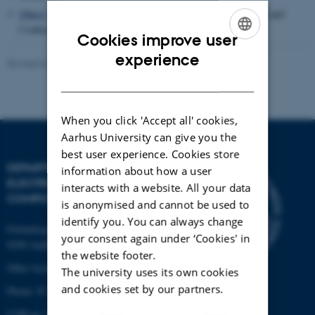
Others
including Research Projects, Presentations, Interviews and
Conferences
Cookies improve user
ENGLISH
experience
Revised 07.07.2026
-
AU Engineering
DANISH
When you click 'Accept all' cookies,
Aarhus University can give you the
best user experience. Cookies store
DEPARTMENT OF
information about how a user
ELECTRICAL AND
interacts with a website. All your data
COMPUTER ENGINEERING
is anonymised and cannot be used to
identify you. You can always change
Finlandsgade 22
your consent again under ‘Cookies' in
8200 Aarhus N
the website footer.
Other locations and maps
The university uses its own cookies
and cookies set by our partners.
Phone: 87 15 00 00
CVR-nr: 31119103