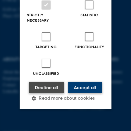
EAN-nr: 5798000433830
STRICTLY
STATISTIC
Place: 6321
NECESSARY
TARGETING
FUNCTIONALITY
ABOUT US
DEGREE PROGRAMMES
About the department
Engineering degree programmes
UNCLASSIFIED
Employees
Engineering degree programmes
Contact
Decline all
Accept all
for international students
LinkedIn
PhD
Read more about cookies
AU Course Catalogue
Strictly necessary
Statistic
Targeting
Functionality