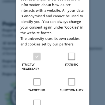
conducted to develop and verify the proposed flexibility concept.
information about how a user
interacts with a website. All your data
is anonymised and cannot be used to
identify you. You can always change
Project Facts
your consent again under ‘Cookies' in
Project funding
the website footer.
ForskEL programme
The university uses its own cookies
AU involvement
and cookies set by our partners.
Department of Engineering, Department of Computer Science, Department
of Environmental Science
Project duration
STRICTLY
STATISTIC
2013-2016
NECESSARY
Project logo
TARGETING
FUNCTIONALITY