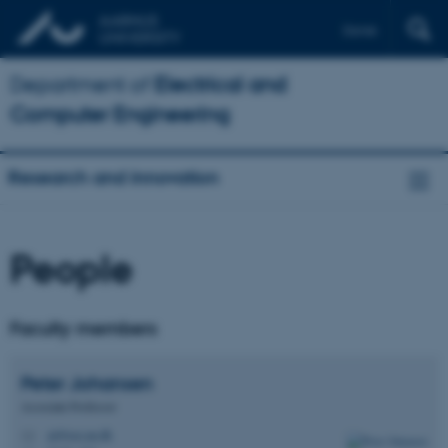
Dansk
Department of
Electrical and
Computer Engineering
Research and innovation
People
Faculty members
Peter
Johansen
Associate Professor
pj@ece.au.dk
M