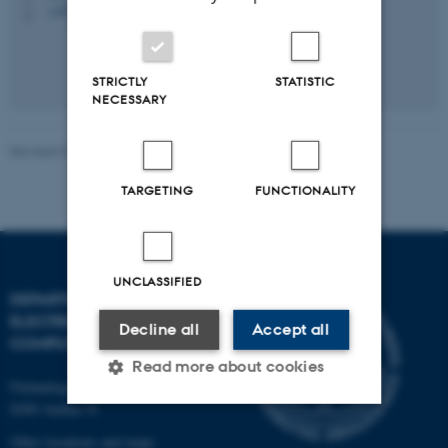
+4578452024
P
STRICTLY
STATISTIC
NECESSARY
Revised 07.07.2026
-
Peter Johansen
TARGETING
FUNCTIONALITY
UNCLASSIFIED
DEPARTMENT OF
ELECTRICAL AND
Decline all
Accept all
COMPUTER ENGINEERING
Read more about cookies
Finlandsgade 22
8200 Aarhus N
Other locations and maps
Strictly necessary
Statistic