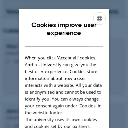
Various graduate and undergraduate students.
Cookies improve user
Collaborators
ENGLISH
experience
DANISH
Won Yong
Kim
Clinical Professor
When you click 'Accept all' cookies,
yong.kim@clin.au.dk
M
Aarhus University can give you the
best user experience. Cookies store
information about how a user
interacts with a website. All your data
is anonymised and cannot be used to
identify you. You can always change
your consent again under ‘Cookies' in
Jens Erik
Nielsen-Kudsk
the website footer.
Clinical Professor
The university uses its own cookies
nielsen-kudsk@clin.au.dk
and cookies set by our partners.
M