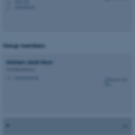
5125, 322
H
+4541893234
P
Group members
Mariam Abdi
Noor
Associate professor
noor@clin.au.dk
M