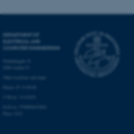
DEPARTMENT OF
ELECTRICAL AND
COMPUTER ENGINEERING
Finlandsgade 22
8200 Aarhus N
Other locations and maps
Phone: 87 15 00 00
CVR-nr: 31119103
ASP.NET_SessionId
Microsoft Corporation
.au.dk
EAN-nr: 5798000433830
Place: 6321