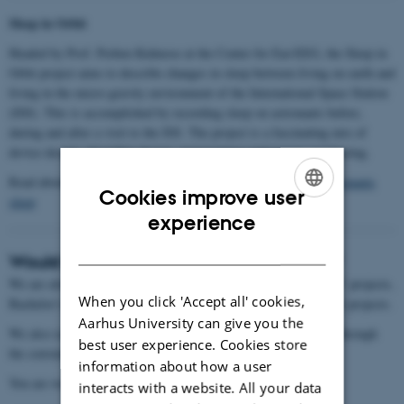
Sleep in Orbit
Headed by Prof. Preben Kidmose at the Center for Ear-EEG, the Sleep in
Orbit project aims to describe changes in sleep between living on earth and
living in the micro-gravity environment of the International Space Station
(ISS). This is accomplished by recording sleep on astronauts before,
during and after a visit to the ISS. The project is a fascinating mix of
device design, algorithm design, neuroscience and remote monitoring.
Read about the project here:
Smart earbud will measure how astronauts
Cookies improve user
sleep
ENGLISH
experience
DANISH
Would you like to work with/in our group?
We are always open for people to join our group, both for ‘R&D’ projects,
When you click 'Accept all' cookies,
Bachelor’s theses, master’s theses, and as collaborators on larger projects.
Aarhus University can give you the
We also occasionally have open positions, which are advertised through
best user experience. Cookies store
the conventional channels.
information about how a user
You are welcome to reach out if you are interested.
interacts with a website. All your data