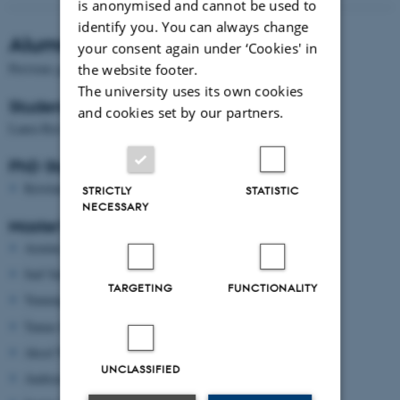
is anonymised and cannot be used to
identify you. You can always change
Alumni
your consent again under ‘Cookies' in
Previous group members include:
the website footer.
The university uses its own cookies
Student & research assistants
and cookies set by our partners.
Laura Rævsbæk Birch
PhD Students
Kristian Peter Lorenzen
STRICTLY
STATISTIC
NECESSARY
Master’s thesis students
Armine Sanjarizadeh
Saif Salih
TARGETING
FUNCTIONALITY
Yumeng Li
Tamas Bartos
Aksel Wilhelm Stark Madsen
UNCLASSIFIED
Andreas Larsen Engholm