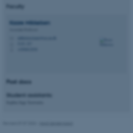
Name
Provider / Domain
Faculty
be_typo_user
TYPO3 Association
.au.dk
Kaare
Mikkelsen
Associate Professor
mikkelsen.kaare@ece.au.dk
M
5125, 327
H
+4560612038
P
fe_typo_user
Typo3 Association
.au.dk
Post docs
Student assistants:
Sophia Inge Soewarta
Revised 07.07.2026
-
Heidi Søndergaard