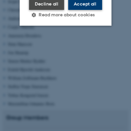
Jesper Strøm
Decline all
Accept all
Christoffer Vase Overgaard
Read more about cookies
Andreas Tind
Casper Haurum
Anastasia Drozdova
Strictly necessary
Statistic
Stine Hansson
Targeting
Functionality
Jon Skaarup
Unclassified
Simon Marker Rydder
Eskild Hjerrild Andersen
William Zoffmann Buchhave
These cookies make it
Steffen Torpe Simonsen
possible to use basic website
Tobias Kongsted Jensen
functionality, e.g. navigation
Maximillian Johannes Born
etc. The website does not
work without these cookies.
Group Members