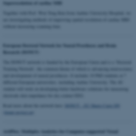
Superresolution of cardiac MRI
Together with Prof. Won Yong Kim from Aarhus University Hospital, we
are investigating methods of improving spatial resolution of cardiac MRI
without increasing scanning time.
European Doctoral Network for Neural Prostheses and Brain
Research (DONUT)
The DONUT network is funded by the European Union and is a ‘Doctoral
Training Network’, the common theme of which is advancing neuroscience
and development of neural prostheses. It includes 10 PhD students at 7
different European universities, including Aarhus University. The AU
student will work on developing better hardware solutions for measuring
electrode-skin impedance for dry-contact EEG.
Read more about the network here:
DONUT – EU Marie-Curie DN
(donut-project.eu)
ArtiPlex: Multiplex Analytics for Computer-supported Visual