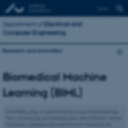
Dansk
Department of
Electrical and
Computer Engineering
Research and innovation
Biomedical Machine
Learning (BIML)
In the BIML group, we deal with the data science of biomedical data.
This is an interesting and challenging arena, where differences between
technologies, populations and people have to be factored into the