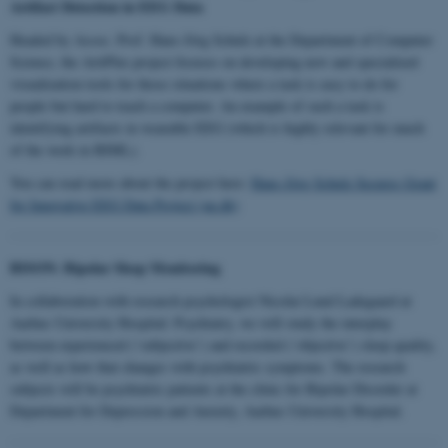
Artifact Detection in EEG Data
Headed by Assoc. Prof. Hans-Jörg Schulz at the Department of Computer
Science, the ArtiPlex project focuses on developing new and specialized
visualization tools for those situations where a task is easy to do for
people but hard to teach a computer. An example of such a task is
identifying artifacts in wearable EEG (which is highly relevant for much
of the work in BIML).
You can read more about the project here:
Hans-Jörg Schulz Secures Grant
for Innovative EEG Data Project (au.dk)
BISON: Bipolar Sleep Monitoring
In collaboration with research psychologist Nicolai Lund Ladegaard at
Aarhus University Hospital: Psychiatry, we will study the interplay
between experienced (‘subjective’) and recorded (‘objective’) sleep quality,
as well as how that changes with psychiatric symptoms. The research
subjects will be psychiatric patients at the clinic for Bipolar Disorder at
Department for Depression and Anxiety, Aarhus University Hospital.