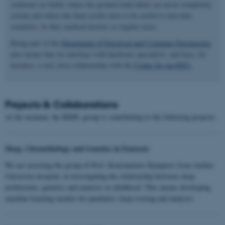
solutions we build, where the ground truth labels are never completely
certain and where the final results have to be useful to non-data
scientists, be they medical doctors or regular users.
Being part of the
Department of Electrical and Computer Engineering
also means that we interface with hardware specialists, and have, for
instance, a very close relationship with the
Center for ear-EEG.
Projects & Collaborations
At the moment, the BIML group is contributing to the following projects:
Sleep, Chronobiology and Genetics in Enuresis
We are assisting the group of Prof. Konstantinos Kamperis from Aarhus
University hospital, in investigating the relationship between sleep
architecture, genetics and enuresis in childhood. This means developing
machine learning models for paediatric sleep scoring and analysis.