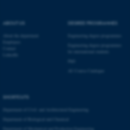
ABOUT US
DEGREE PROGRAMMES
JSESSIONID
Oracle Corporation
.au.dk
About the department
Engineering degree programmes
Employees
Engineering degree programmes
Contact
for international students
LinkedIn
PhD
AU Course Catalogue
AWSALBTGCORS
Amazon Web Services, Inc.
airtable.com
SHORTCUTS
Department of Civil- and Architectural Engineering
Department of Biological and Chemical
CFTOKEN
Adobe Inc.
Department of Mechanical and Production Engineering
eddiprod.au.dk