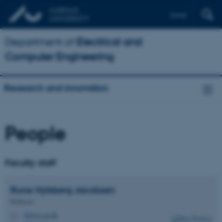
Dansk
Department of
Electrical and
Computer Engineering
Research and innovation
People
Faculty staff
Rune Hylsberg
Jacobsen
Professor
rhj@ece.au.dk
M