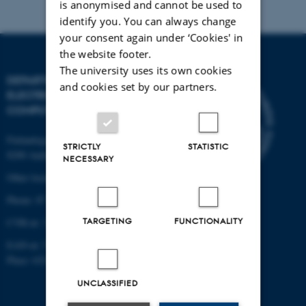
is anonymised and cannot be used to
identify you. You can always change
your consent again under ‘Cookies' in
the website footer.
The university uses its own cookies
DEPARTMENT OF
and cookies set by our partners.
ELECTRICAL AND
COMPUTER ENGINEERING
Finlandsgade 22
STRICTLY
STATISTIC
8200 Aarhus N
NECESSARY
Other locations and maps
Phone: 87 15 00 00
TARGETING
FUNCTIONALITY
CVR-nr: 31119103
EAN-nr: 5798000433830
Place: 6321
UNCLASSIFIED