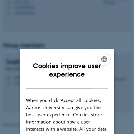
5123, 215
H
+4541893252
P
+4541893252
P
Group members
Saqib
Rasool
Cookies improve user
PhD Student
ENGLISH
experience
src@ece.au.dk
M
DANISH
+4520944320
P
When you click 'Accept all' cookies,
Aarhus University can give you the
best user experience. Cookies store
information about how a user
Revised 07.07.2026
-
Rune Hylsberg Jacobsen
interacts with a website. All your data