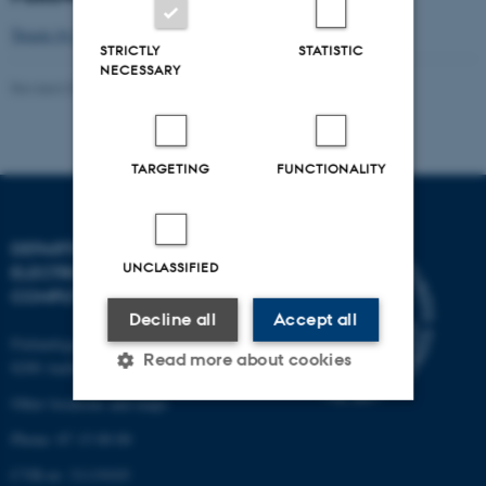
Tweets by NetworkNetx
STRICTLY
STATISTIC
NECESSARY
Revised 07.07.2026
-
Daniel Enrique Lucani Rötter
TARGETING
FUNCTIONALITY
DEPARTMENT OF
UNCLASSIFIED
ELECTRICAL AND
COMPUTER ENGINEERING
Decline all
Accept all
Finlandsgade 22
Read more about cookies
8200 Aarhus N
Other locations and maps
Phone: 87 15 00 00
Strictly necessary
Statistic
CVR-nr: 31119103
Targeting
Functionality