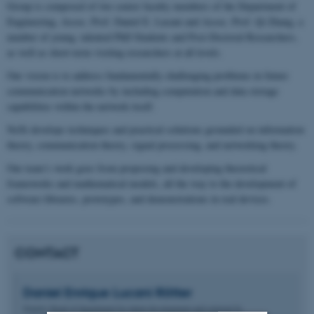
Group is composed of two senior faculty members of the Department of
Engineering, Assoc. Prof. Daniel E. Lucani and Assoc. Prof. Qi Zhang, a
number of young, talented PhD Students and Post-Doctoral Researchers,
as well as short-term visiting researchers at all levels.
Our vision is to address fundamentally challenging problems in future
communication networks by including computation and data storage
capabilities within the network itself.
NeXt develops techniques and practical solutions grounded on information
theory, communication theory, signal processing, and networking theory.
Our team’s work goes from proposing and developing theoretical
frameworks and mathematical models, all the way to the development of
software libraries, prototypes, and demonstrations in real devices.
CONTACT
Daniel Enrique
Lucani Rötter
Deputy Head of department for talent development and external fu