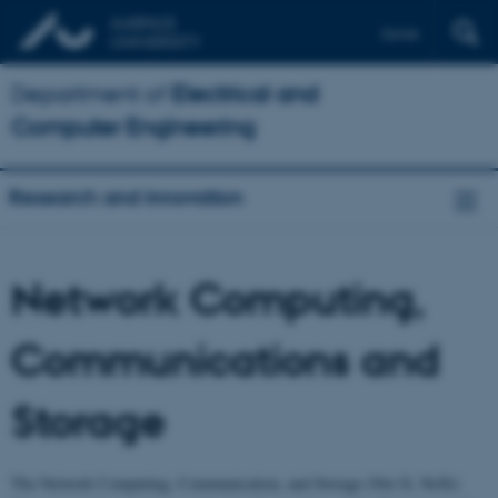
Dansk
Department of
Electrical and
Computer Engineering
Research and innovation
Network Computing,
Communications and
Storage
The Network Computing, Communication, and Storage (Net-X, NeXt)