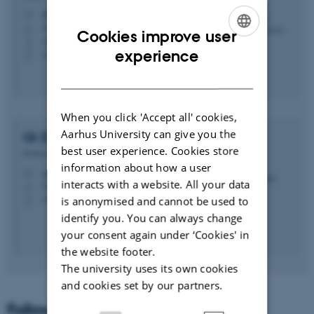
daniel.lucani@ece.au.dk
M
5123, 211
H
Cookies improve user
+4593508763
P
ENGLISH
experience
+4593508763
P
DANISH
When you click 'Accept all' cookies,
Aarhus University can give you the
Qi
Zhang
best user experience. Cookies store
Professor
information about how a user
qz@ece.au.dk
M
interacts with a website. All your data
5123, 213
H
+4541893253
is anonymised and cannot be used to
P
identify you. You can always change
your consent again under ‘Cookies' in
the website footer.
The university uses its own cookies
and cookies set by our partners.
Follow us on Twitter