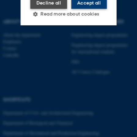
Decline all
Accept all
Read more about cookies
ABOUT US
DEGREE PROGRAMMES
About the department
Engineering degree programmes
Strictly necessary
Statistic
Employees
Engineering degree programmes
Contact
Targeting
Functionality
for international students
LinkedIn
Unclassified
PhD
AU Course Catalogue
These cookies make it
possible to use basic website
SHORTCUTS
functionality, e.g. navigation
etc. The website does not
Department of Civil- and Architectural Engineering
work without these cookies.
Department of Biological and Chemical
Department of Mechanical and Production Engineering