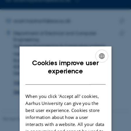
Copy
email
address
EMAIL ADDRESS
arash.hajisharifi@ece.au.dk
ADRESSE
Copy
Arash Hajisharifi
Department of Electrical and Computer
email
Engineering
Copy
addre
Software Engineering & Computing systems
addre
Helsingforsgade 10
Building 5123, room 322
Cookies improve user
8200 Aarhus N
ENGLISH
experience
Denmark
DANISH
View on map
See PURE profile
When you click 'Accept all' cookies,
Aarhus University can give you the
best user experience. Cookies store
information about how a user
Revised 07.12.2023
-
AU Engineering
interacts with a website. All your data