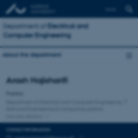
Dansk
Department of
Electrical and
Computer Engineering
About the department
Title
Arash Hajisharifi
Primary affiliation
Postdoc
Department of Electrical and Computer Engineering
Software Engineering & Computing systems
One other affiliation
CONTACT INFORMATION
EMAIL ADDRESS
arash.hajisharifi@ece.au.dk