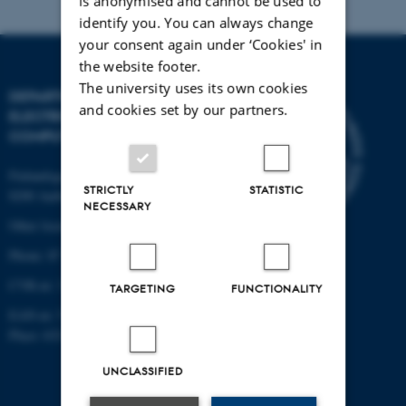
is anonymised and cannot be used to
identify you. You can always change
your consent again under ‘Cookies' in
the website footer.
The university uses its own cookies
DEPARTMENT OF
and cookies set by our partners.
ELECTRICAL AND
COMPUTER ENGINEERING
Finlandsgade 22
STRICTLY
STATISTIC
8200 Aarhus N
NECESSARY
Other locations and maps
Phone: 87 15 00 00
CVR-nr: 31119103
TARGETING
FUNCTIONALITY
EAN-nr: 5798000433830
Place: 6321
UNCLASSIFIED