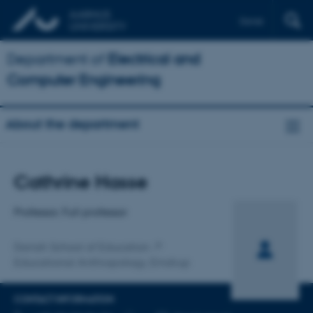
Dansk
Department of
Electrical and
Computer Engineering
About the department
Title
Cathrine Hasse
Primary affiliation
Professor, Full professor
Danish School of Education
Educational Anthropology, Emdrup
CONTACT INFORMATION