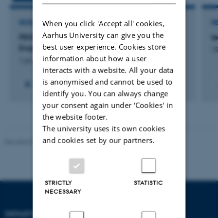
When you click 'Accept all' cookies,
RESEARCH PROJECT
R
Aarhus University can give you the
PENSOR: Philosophical and Transdisciplinary
t
best user experience. Cookies store
Enquiries in Social Robotics
15
information about how a user
1 jan. 2013
-
31 dec. 2015
interacts with a website. All your data
is anonymised and cannot be used to
identify you. You can always change
your consent again under ‘Cookies' in
the website footer.
The university uses its own cookies
and cookies set by our partners.
Revised 07.12.2023
-
AU Engineering
STRICTLY
STATISTIC
NECESSARY
DEPARTMENT OF