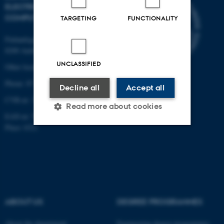
ELECTRICAL AND
COMPUTER ENGINEERING
TARGETING
FUNCTIONALITY
Finlandsgade 22
8200 Aarhus N
UNCLASSIFIED
Other locations and maps
Phone: 87 15 00 00
Decline all
Accept all
CVR-nr: 31119103
Read more about cookies
EAN-nr: 5798000433830
Place: 6321
Strictly necessary
Statistic
Targeting
Functionality
Unclassified
ABOUT US
DEGREE PROGRAMMES
These cookies make it
About the department
Engineering degree programmes