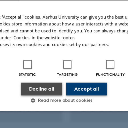
ællebedømt
Fagfællebedømt
 'Accept all' cookies, Aarhus University can give you the best u
Digital
Di
okies store information about how a user interacts with a webs
version
ve
ised and cannot be used to identify you. You can always chan
vedhæftet
v
under ‘Cookies' in the website footer.
ts
Activities
 uses its own cookies and cookies set by our partners.
RCH PROJECT
RESEARCH PROJECT
lig dynamik i
Faggruppen Terrestria
STATISTIC
TARGETING
FUNCTIONALITY
plejen-Myrer som
Ecology
 til naturlig variation
20 november 2011
Decline all
Accept all
ber 2018
Read more about cookies
Statistic
Targeting
Functionality