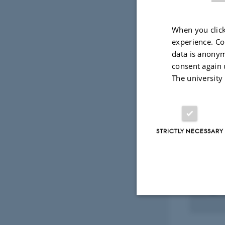
Fagf
When you click
experience. Co
data is anonym
consent again 
Projec
The university
RESEA
Natur
STRICTLY NECESSARY
hede
ophav
1 okto
Strictly necessary