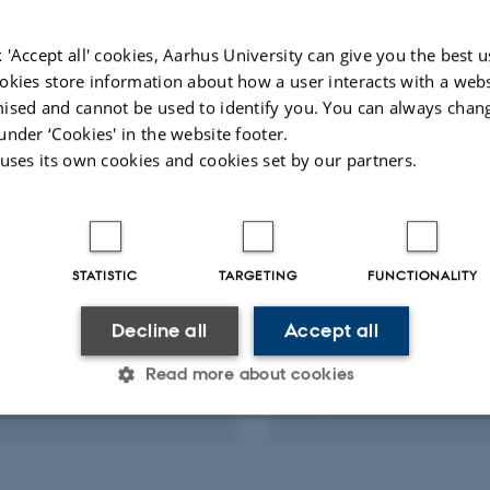
Fagfællebedømt
 'Accept all' cookies, Aarhus University can give you the best u
Digital
okies store information about how a user interacts with a webs
version
vedhæftet
ised and cannot be used to identify you. You can always chan
More
ts
Activities
under ‘Cookies' in the website footer.
 uses its own cookies and cookies set by our partners.
RCH PROJECT
RESEARCH PROJECT
ows2
SmartGreen: SmartG
STATISTIC
TARGETING
FUNCTIONALITY
2017
-
30 sep. 2020
1 okt. 2017
-
31 dec. 2021
Decline all
Accept all
Read more about cookies
Statistic
Targeting
Functionality