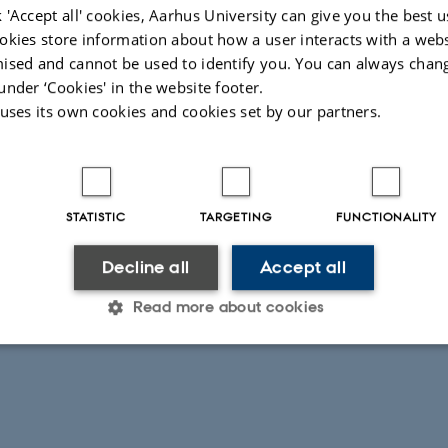
 'Accept all' cookies, Aarhus University can give you the best u
ællebedømt
Fagfællebedømt
okies store information about how a user interacts with a webs
Digital
Di
ised and cannot be used to identify you. You can always chan
version
ve
under ‘Cookies' in the website footer.
vedhæftet
v
 uses its own cookies and cookies set by our partners.
ed activities
More
RE AND ORAL CONTRIBUTION
STATISTIC
TARGETING
FUNCTIONALITY
o to PFAS Research: Water Engineering
vation Lab at Aarhus University
Decline all
Accept all
uar 2024
Read more about cookies
Statistic
Targeting
Functionality