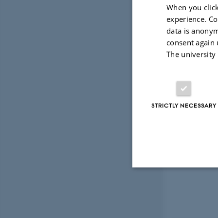
When you click
Fagf
experience. Co
data is anonym
consent again 
The university
Select
LECTU
STRICTLY NECESSARY
Intr
Inno
25 jan
Strictly necessary