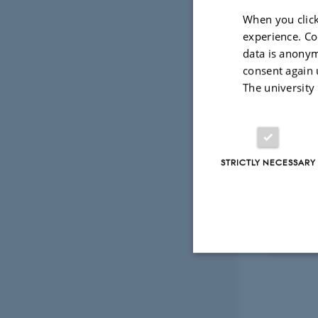
Fagf
When you click
experience. Co
data is anonym
Select
consent again 
The university
PEER 
IEEE
Magn
STRICTLY NECESSARY
Rese
Strictly necessary