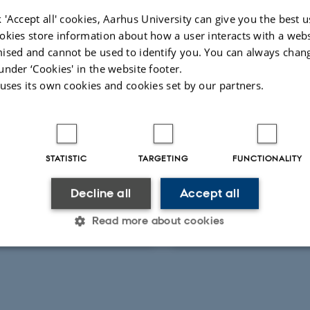
ællebedømt
 'Accept all' cookies, Aarhus University can give you the best u
Digital
Digital
version
version
okies store information about how a user interacts with a webs
vedhæftet
vedhæftet
ised and cannot be used to identify you. You can always chan
ed activities
More
under ‘Cookies' in the website footer.
 uses its own cookies and cookies set by our partners.
REVIEWER
MEMBER OF COMMITTEE, CO
BOARD
 Transactions on
CENELEC - European
etics
STATISTIC
TARGETING
FUNCTIONALITY
Committee for
arch
Electrotechnical
Decline all
Accept all
Standardization
Read more about cookies
Statistic
Targeting
Functionality