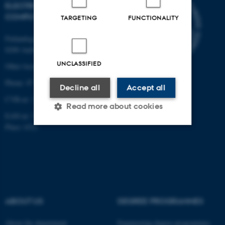
ELECTRICAL AND
COMPUTER ENGINEERING
TARGETING
FUNCTIONALITY
Finlandsgade 22
8200 Aarhus N
UNCLASSIFIED
Other locations and maps
Phone: 87 15 00 00
Decline all
Accept all
CVR-nr: 31119103
Read more about cookies
EAN-nr: 5798000433830
Place: 6321
Strictly necessary
Statistic
Targeting
Functionality
Unclassified
ABOUT US
DEGREE PROGRAMMES
About the department
Engineering degree programmes
These cookies make it