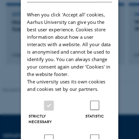
When you click 'Accept all' cookies,
LECTURE AND ORAL CONTRIBUTION
P
Aarhus University can give you the
Novel Bio Scaffolds for Mitral Valve Repair: A
T
Surgical Feasibility Study
T
best user experience. Cookies store
information about how a user
interacts with a website. All your data
is anonymised and cannot be used to
6 februar 2025
6 
identify you. You can always change
your consent again under ‘Cookies' in
the website footer.
The university uses its own cookies
and cookies set by our partners.
Revised 07.12.2023
-
AU Engineering
STRICTLY
STATISTIC
NECESSARY
DEPARTMENT OF