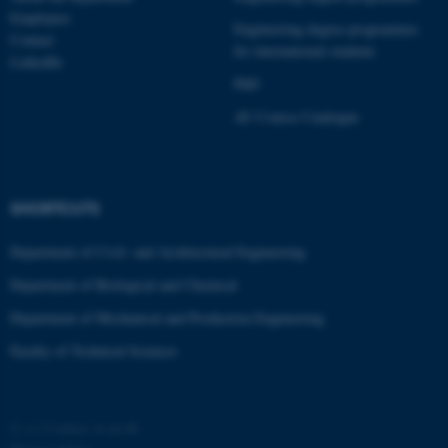
Employees
possible to use basic website
Engineering degree programmes
Contact
functionality, e.g. navigation
for international students
LinkedIn
etc. The website does not
PhD
work without these cookies.
AU Course Catalogue
Name
Provider / Domain
SHORTCUTS
be_typo_user
TYPO3 Association
.au.dk
Department of Civil- and Architectural Engineering
Department of Biological and Chemical
Department of Mechanical and Production Engineering
Faculty of Technical Sciences
fe_typo_user
Typo3 Association
.au.dk
©
—
Cookies at au.dk