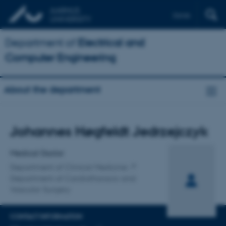
Dansk
Department of
Electrical and
Computer Engineering
About the department
Title
Johannes Høgfeldt Jedrzejczyk
Primary affiliation
Medical Doctor
Department of Clinical Medicine
Department of Cardiothoracic and
Vascular Surgery
CONTACT INFORMATION