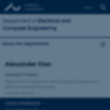
Dansk
Department of
Electrical and
Computer Engineering
About the department
Title
Alexander Kies
Primary affiliation
Associate Professor
Department of Electrical and Computer Engineering
Electrical Energy Technology
One other affiliation
CONTACT INFORMATION
EMAIL ADDRESS
kies@ece.au.dk