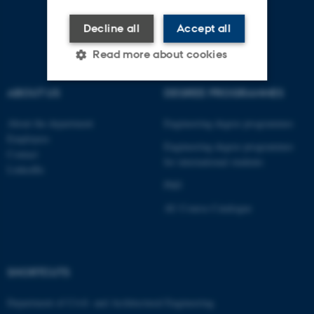
Decline all
Accept all
Read more about cookies
ABOUT US
DEGREE PROGRAMMES
Strictly necessary
Statistic
About the department
Engineering degree programmes
Targeting
Functionality
Employees
Engineering degree programmes
Contact
Unclassified
for international students
LinkedIn
PhD
AU Course Catalogue
These cookies make it
possible to use basic website
functionality, e.g. navigation
etc. The website does not
SHORTCUTS
work without these cookies.
Department of Civil- and Architectural Engineering