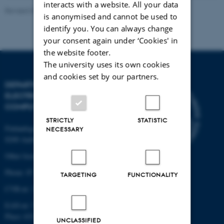
interacts with a website. All your data
Revised 07.12.2023
-
AU Engineering
is anonymised and cannot be used to
identify you. You can always change
your consent again under ‘Cookies' in
the website footer.
The university uses its own cookies
and cookies set by our partners.
DEPARTMENT OF
ELECTRICAL AND
COMPUTER ENGINEERING
STRICTLY
STATISTIC
Finlandsgade 22
NECESSARY
8200 Aarhus N
Other locations and maps
Phone: 87 15 00 00
TARGETING
FUNCTIONALITY
CVR-nr: 31119103
EAN-nr: 5798000433830
Place: 6321
UNCLASSIFIED