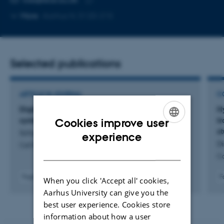
Copy
More
Aarhus N, 5120-215
email
address
Selected publications
ARTICLE IN JOURNAL
C
Digital twins of the earth can take energy
H
systems modeling to the next level
t
Cookies improve user
s
ENGLISH
Schyska, B. +10.
experience
Di
Cell Reports Physical Science
DANISH
Co
Fagfællebedømt
F
When you click 'Accept all' cookies,
Digital
Aarhus University can give you the
version
best user experience. Cookies store
vedhæftet
information about how a user