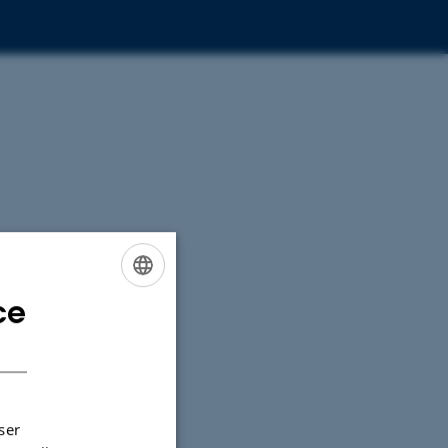
ce
ENGLISH
DANISH
ser