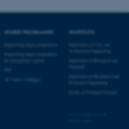
DEGREE PROGRAMMES
SHORTCUTS
 CMS provider; TYPO3 and
kend session when a
n to TYPO3 Backend or
Engineering degree programmes
Department of Civil- and
Architectural Engineering
Engineering degree programmes
 with the Typo3 web
for international students
Department of Biological and
. It is generally used as
to enable user preferences
Chemical
 cases it may not actually
PhD
t by default by the
Department of Mechanical and
 be prevented by site
AU Course Catalogue
es it is set to be
Production Engineering
browser session. It
ier rather than any
Faculty of Technical Sciences
 session cookie, used by
soft .NET based
d to maintain an
by the server.
©
—
Cookies at au.dk
Privacy policy
 session cookie, used by
lly used to maintain an