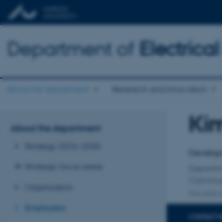
Department of
Electric
About the department
Research and innovation
Ki
Title
About the department
Primary 
Strategy 2026-2030
Develop
Strategic focus areas
Departm
Communi
Organisation
One other a
Employees
CONTACT 