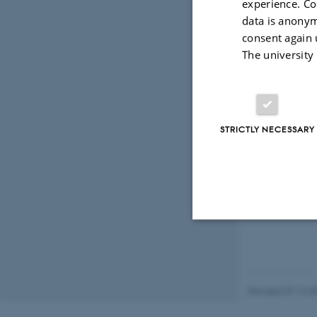
experience. Co
Coll
data is anonym
consent again 
The university
Ran 
Postd
STRICTLY NECESSARY
Strictly necessary
Revised 07.12.2
These cookies make