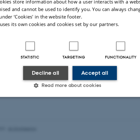
okies store information about how a user interacts with a webs
eagues
More
ised and cannot be used to identify you. You can always chan
under ‘Cookies' in the website footer.
 uses its own cookies and cookies set by our partners.
Kiana Ghass
Zhu
PhD Student
oc
PhD Student
STATISTIC
TARGETING
FUNCTIONALITY
Wireless Commun
Decline all
Accept all
Machine Learnin
Read more about cookies
Statistic
Targeting
Functionality
023
-
AU Engineering
 it possible to use basic website functionality, e.g. naviga