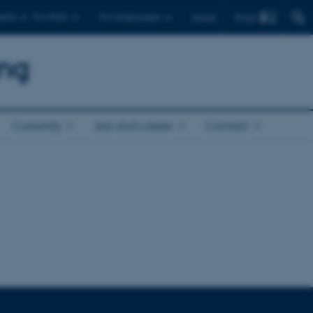
Find
ents
For PhDs
For employees
Dansk
ing
Currently
Job and career
Contact