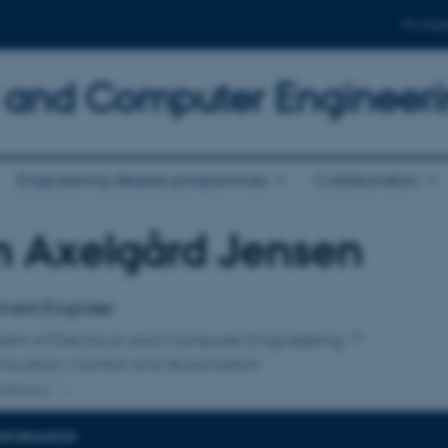
For stud
al and Computer Engineer
Engineering degree programmes
Collaboration
m Axelgård Jensen
affiliation
ment Engineer
ent of Electrical and Computer Engineering
cation, Control and Automation
ffiliation
INFORMATION