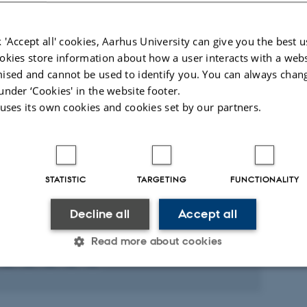
P. +9.
HK
ng miljøteknologirapport 2018
 'Accept all' cookies, Aarhus University can give you the best u
okies store information about how a user interacts with a webs
Digita
ised and cannot be used to identify you. You can always chan
versi
under ‘Cookies' in the website footer.
t
vedh
 uses its own cookies and cookies set by our partners.
t
Activity
RCH PROJECT
STATISTIC
TARGETING
FUNCTIONALITY
racle: Novel Methods for Integrated Risk
ssment of Cumulative Stressors in Europe
Decline all
Accept all
 2004
-
30 apr. 2010
Read more about cookies
Statistic
Targeting
Functionality