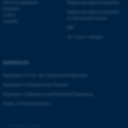
These cookies make it
About the department
Engineering degree programmes
possible to use basic website
Employees
Engineering degree programmes
functionality, e.g. navigation
Contact
for international students
LinkedIn
etc. The website does not
PhD
work without these cookies.
AU Course Catalogue
Name
Provider / Domain
be_typo_user
TYPO3 Association
SHORTCUTS
.au.dk
Department of Civil- and Architectural Engineering
Department of Biological and Chemical
Department of Mechanical and Production Engineering
Faculty of Technical Sciences
fe_typo_user
Typo3 Association
.au.dk
©
—
Cookies at au.dk