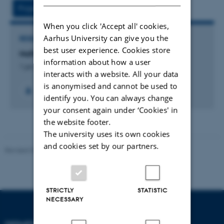
vedhæftet
Project
Activities
When you click 'Accept all' cookies,
Aarhus University can give you the
RESEARCH PROJECT
best user experience. Cookies store
NaFoCo
information about how a user
1 jan. 2020
-
31 dec. 2024
interacts with a website. All your data
is anonymised and cannot be used to
identify you. You can always change
your consent again under ‘Cookies' in
the website footer.
The university uses its own cookies
and cookies set by our partners.
Revised 07.12.2023
-
AU Engineering
STRICTLY
STATISTIC
NECESSARY