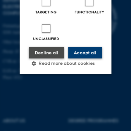
DEPARTMENT OF
ELECTRICAL AND
TARGETING
FUNCTIONALITY
COMPUTER ENGINEERING
Finlandsgade 22
8200 Aarhus N
UNCLASSIFIED
Other locations and maps
Phone: 87 15 00 00
Decline all
Accept all
CVR-nr: 31119103
Read more about cookies
EAN-nr: 5798000433830
Place: 6321
Strictly necessary
Statistic
Targeting
Functionality
Unclassified
ABOUT US
DEGREE PROGRAMMES