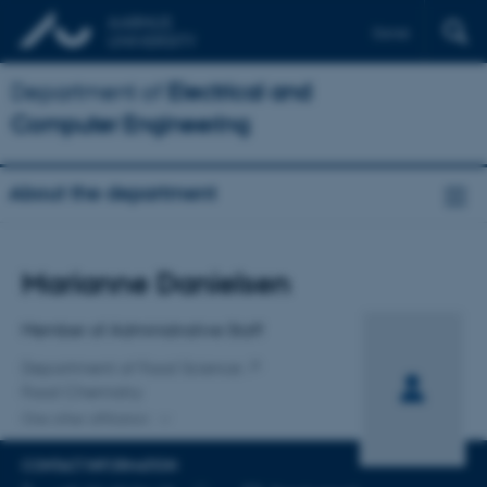
Dansk
Department of
Electrical and
Computer Engineering
About the department
Title
Marianne Danielsen
Primary affiliation
Member of Administrative Staff
Department of Food Science
Food Chemistry
One other affiliation
CONTACT INFORMATION