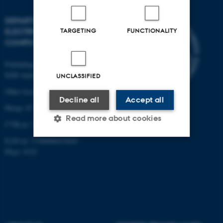
DEPARTMENT OF
ELECTRICAL AND
TARGETING
FUNCTIONALITY
COMPUTER ENGINEERING
Finlandsgade 22
8200 Aarhus N
UNCLASSIFIED
Other locations and maps
Decline all
Accept all
Phone: 87 15 00 00
Read more about cookies
CVR-nr: 31119103
EAN-nr: 5798000433830
Place: 6321
Strictly necessary
Statistic
Targeting
Functionality
Unclassified