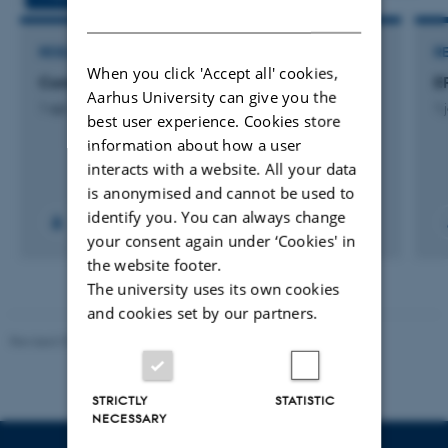
DANISH
RESEARCH PROJECT
R
When you click 'Accept all' cookies,
CompositeCircle: CompositeCircle
E
Aarhus University can give you the
1 apr. 2025
-
1 jan. 2028
1 
best user experience. Cookies store
information about how a user
interacts with a website. All your data
is anonymised and cannot be used to
identify you. You can always change
your consent again under ‘Cookies' in
the website footer.
The university uses its own cookies
and cookies set by our partners.
Revised 07.12.2023
-
AU Engineering
STRICTLY
STATISTIC
NECESSARY