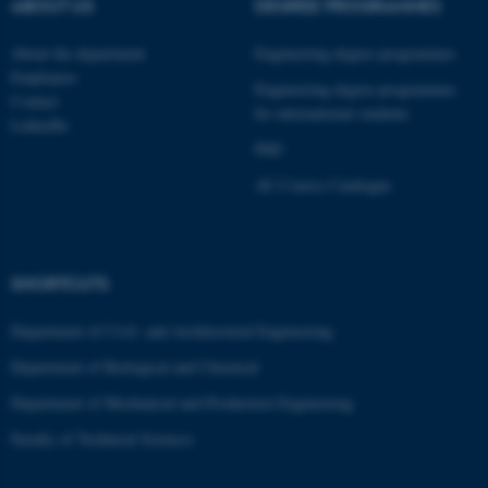
ABOUT US
DEGREE PROGRAMMES
These cookies make it
possible to use basic website
About the department
Engineering degree programmes
Employees
functionality, e.g. navigation
Engineering degree programmes
Contact
etc. The website does not
for international students
LinkedIn
work without these cookies.
PhD
AU Course Catalogue
Name
Provider / Domain
be_typo_user
TYPO3 Association
.au.dk
SHORTCUTS
Department of Civil- and Architectural Engineering
Department of Biological and Chemical
Department of Mechanical and Production Engineering
Faculty of Technical Sciences
fe_typo_user
Typo3 Association
.au.dk