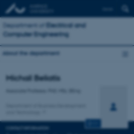
Dansk
Department of
Electrical and
Computer Engineering
About the department
Title
Michail Beliatis
Primary affiliation
Associate Professor, PhD, MSc, BEng
Department of Business Development
and Technology
CV
CONTACT INFORMATION