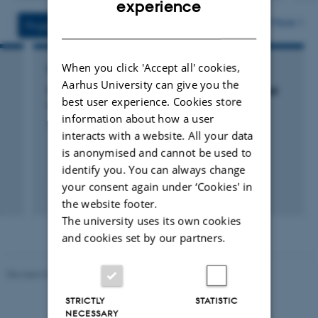
experience
version
vedhæftet
More
DANISH
Projects
Activities
When you click 'Accept all' cookies,
RESEARCH PROJECT
Aarhus University can give you the
SOWEMIS: Systems for Sows with high animal
best user experience. Cookies store
Welfare and low Emissions
information about how a user
1 okt. 2019
-
30 sep. 2024
interacts with a website. All your data
is anonymised and cannot be used to
identify you. You can always change
your consent again under ‘Cookies' in
the website footer.
The university uses its own cookies
and cookies set by our partners.
Revised 07.12.2023
-
AU Engineering
STRICTLY
STATISTIC
NECESSARY