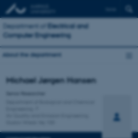
Dansk
Department of
Electrical and
Computer Engineering
About the department
Title
Michael Jørgen Hansen
Primary affiliation
Senior Researcher
Department of Biological and Chemical
Engineering
Air Quality and Emission Engineering,
Gustav Wieds Vej 10D