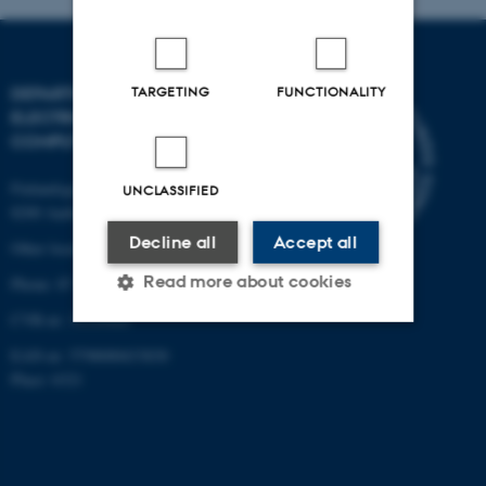
TARGETING
FUNCTIONALITY
DEPARTMENT OF
ELECTRICAL AND
COMPUTER ENGINEERING
Finlandsgade 22
UNCLASSIFIED
8200 Aarhus N
Decline all
Accept all
Other locations and maps
Read more about cookies
Phone: 87 15 00 00
CVR-nr: 31119103
EAN-nr: 5798000433830
Strictly necessary
Statistic
Place: 6321
Targeting
Functionality
Unclassified