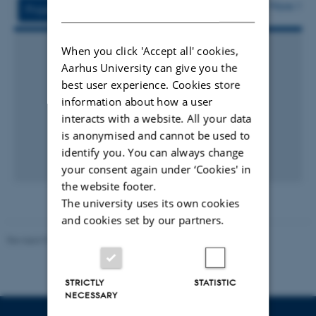
vedhæftet
More
DANISH
Projects
Activities
When you click 'Accept all' cookies,
Aarhus University can give you the
best user experience. Cookies store
information about how a user
interacts with a website. All your data
is anonymised and cannot be used to
identify you. You can always change
your consent again under ‘Cookies' in
the website footer.
The university uses its own cookies
and cookies set by our partners.
Revised 07.12.2023
-
AU Engineering
STRICTLY
STATISTIC
NECESSARY