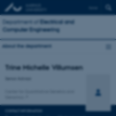
Dansk
Department of
Electrical and
Computer Engineering
About the department
Title
Trine Michelle Villumsen
Primary affiliation
Senior Advisor
Center for Quantitative Genetics and
Genomics
CONTACT INFORMATION