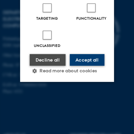
DEPARTMENT OF
ELECTRICAL AND
TARGETING
FUNCTIONALITY
COMPUTER ENGINEERING
Finlandsgade 22
8200 Aarhus N
UNCLASSIFIED
Other locations and maps
Decline all
Accept all
Phone: 87 15 00 00
Read more about cookies
CVR-nr: 31119103
EAN-nr: 5798000433830
Place: 6321
Strictly necessary
Statistic
Targeting
Functionality
Unclassified