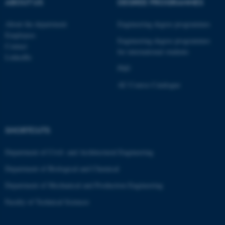
ABOUT US
DEGREE PROGRAMMES
These cookies make it
possible to use basic website
About the department
Engineering degree programmes
Employees
functionality, e.g. navigation
Engineering degree programmes
Contact
etc. The website does not
for international students
LinkedIn
work without these cookies.
PhD
AU Course Catalogue
Name
Provider / Domain
be_typo_user
TYPO3 Association
.au.dk
SHORTCUTS
Department of Civil- and Architectural Engineering
Department of Biological and Chemical
Department of Mechanical and Production Engineering
Faculty of Technical Sciences
fe_typo_user
Typo3 Association
.au.dk