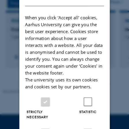
More
Projects
Activities
When you click 'Accept all' cookies,
RESEARCH PROJECT
R
Aarhus University can give you the
From Play to Reading
N
best user experience. Cookies store
1 jan. 2018
-
31 dec. 2020
1 
information about how a user
interacts with a website. All your data
is anonymised and cannot be used to
identify you. You can always change
your consent again under ‘Cookies' in
the website footer.
The university uses its own cookies
and cookies set by our partners.
Revised 07.12.2023
-
AU Engineering
STRICTLY
STATISTIC
NECESSARY