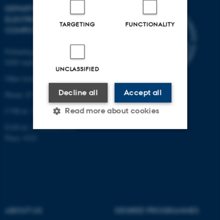
DEPARTMENT OF
ELECTRICAL AND
TARGETING
FUNCTIONALITY
COMPUTER ENGINEERING
Finlandsgade 22
8200 Aarhus N
UNCLASSIFIED
Other locations and maps
Decline all
Accept all
Phone: 87 15 00 00
Read more about cookies
CVR-nr: 31119103
EAN-nr: 5798000433830
Place: 6321
Strictly necessary
Statistic
Targeting
Functionality
Unclassified
ABOUT US
DEGREE PROGRAMMES