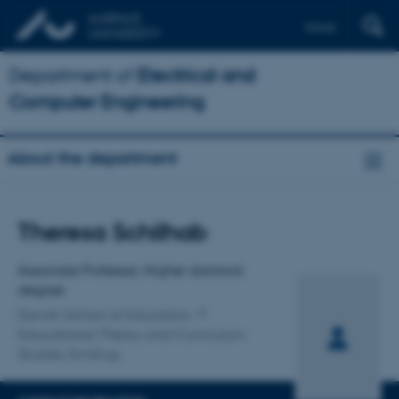
Dansk
Department of
Electrical and
Computer Engineering
About the department
Title
Theresa Schilhab
Primary affiliation
Associate Professor, Higher doctoral
degree
Danish School of Education
Educational Theory and Curriculum
Studies, Emdrup