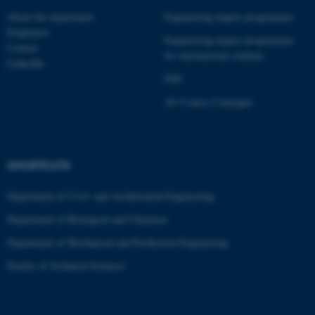
These cookies make it
About the department
Engineering degree programmes
possible to use basic website
Employees
Engineering degree programmes
functionality, e.g. navigation
Contact
for international students
etc. The website does not
LinkedIn
work without these cookies.
PhD
AU Course Catalogue
Name
Provider / Domain
be_typo_user
TYPO3 Association
SHORTCUTS
.au.dk
Department of Civil- and Architectural Engineering
Department of Biological and Chemical
Department of Mechanical and Production Engineering
Faculty of Technical Sciences
fe_typo_user
Typo3 Association
.au.dk