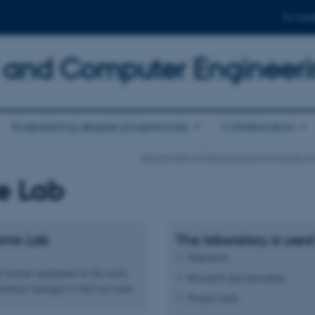
For stud
al and Computer Engineer
Engineering degree programmes
Collaboration
Department of Electrical and Computer En
 Lab
ame Lab
The laboratory is used 
Education
 to borrow equipment in the room.
Research and innovation
boratory manager to find out more.
Project work