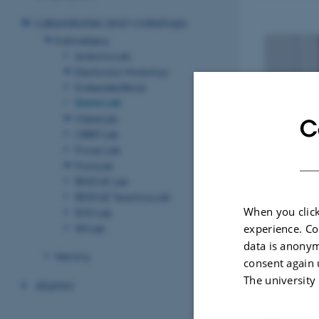
Laboratories and workshops
Katrinebjerg
Antenna Lab
Electronics Workshop
EmbeddedStock
Game Lab
MakerLab
C
ORBIT Lab
Power Lab
ProtoLab
RESCUE Lab
RESCUE Teaching Lab
When you click
SMD Lab
XR Lab
experience. Co
data is anonym
Herning
consent again 
The university
Alumni