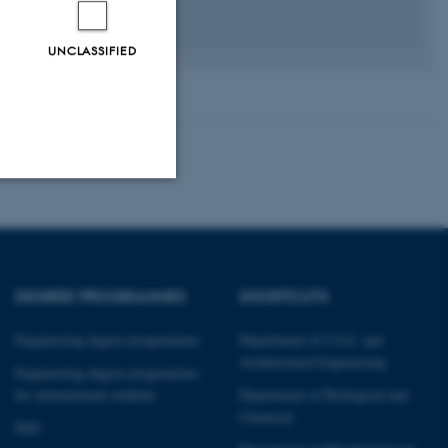
UNCLASSIFIED
Unclassified
DEGREE PROGRAMMES
SHORTCUTS
tion etc. The
Engineering degree programmes
Department of Civil- and
Architectural Engineering
Engineering degree programmes
for international students
Department of Biological and
Chemical
PhD
 CMS provider; TYPO3 and