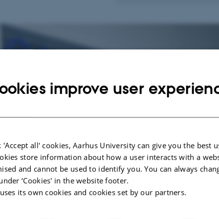
ookies improve user experien
 'Accept all' cookies, Aarhus University can give you the best u
okies store information about how a user interacts with a webs
ised and cannot be used to identify you. You can always chan
under ‘Cookies' in the website footer.
 uses its own cookies and cookies set by our partners.