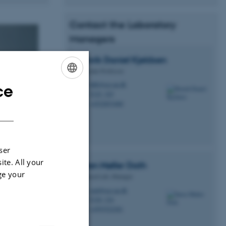
Contact the Laboratory
Managers
Henrik Daniel
Kjeldsen
Associate Professor
hdk@ece.au.dk
ce
M
ENGLISH
5125, 325
H
+4522851000
P
DANISH
ser
ite. All your
Søren
Møller Dath
ge your
Technical Lab, Manager
smd@ece.au.dk
M
5120, 124
H
+4593522281
P