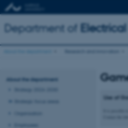
Department of
Electric
About the department
Research and innovation
Game
About the department
Strategy 2026-2030
Use of G
Strategic focus areas
It is possible
Organisation
Contact the la
Employees