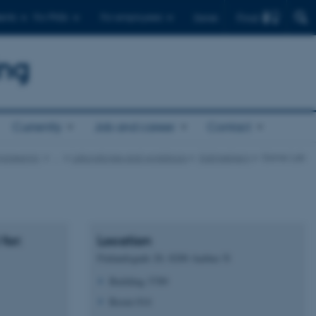
Find
ents
For PhDs
For employees
Dansk
ing
Currently
Job and career
Contact
gineering
…
Laboratories and workshops
Katrinebjerg
Game Lab
for:
Location
Finlandsgade 20, 8200 Aarhus N
Building 5789
Room 014