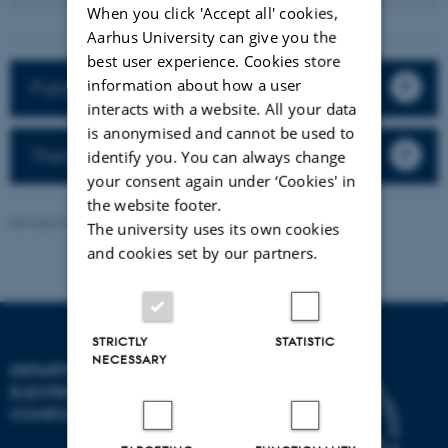
When you click 'Accept all' cookies,
Aarhus University can give you the
best user experience. Cookies store
information about how a user
Publications
interacts with a website. All your data
is anonymised and cannot be used to
Theses
identify you. You can always change
your consent again under ‘Cookies' in
the website footer.
Revised 04.06.2026
The university uses its own cookies
and cookies set by our partners.
STRICTLY
STATISTIC
NECESSARY
DEPARTMENT OF
ELECTRICAL AND
COMPUTER ENGINEERING