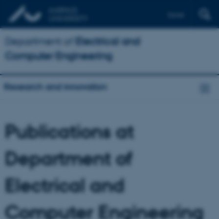
Dansk
Department of
Electrical and
Computer Engineering
Research and innovation
Publications at
Department of
Electrical and
Computer Engineering