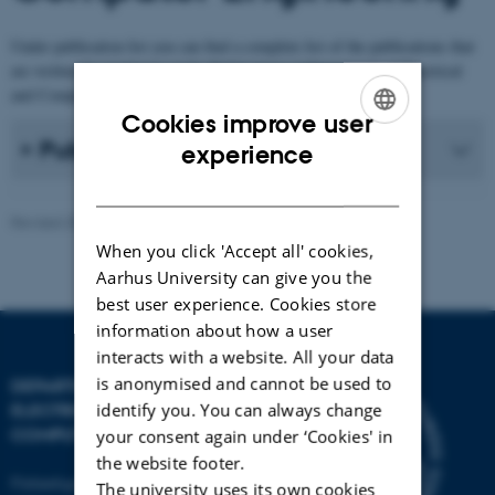
Under publication list you can find a complete list of the publications that
are written by employees at the Publications at Department of Electrical
and Computer Engineering.
Cookies improve user
ENGLISH
Publication list
experience
DANISH
Revised 30.12.2025
-
AU Engineering
When you click 'Accept all' cookies,
Aarhus University can give you the
best user experience. Cookies store
information about how a user
interacts with a website. All your data
is anonymised and cannot be used to
DEPARTMENT OF
identify you. You can always change
ELECTRICAL AND
COMPUTER ENGINEERING
your consent again under ‘Cookies' in
the website footer.
Finlandsgade 22
The university uses its own cookies