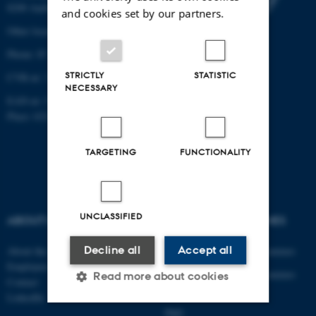
8200 Aarhus N
and cookies set by our partners.
Other locations and maps
Phone: 87 15 00 00
STRICTLY
STATISTIC
CVR-nr: 31119103
NECESSARY
EAN-nr: 5798000433830
Place: 6321
TARGETING
FUNCTIONALITY
UNCLASSIFIED
ABOUT US
DEGREE PROGRAMMES
Decline all
Accept all
About the department
Engineering degree programmes
Employees
Engineering degree programmes
Read more about cookies
Contact
for international students
LinkedIn
PhD