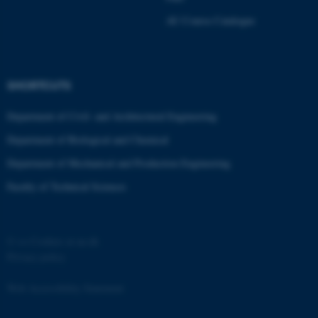
Strictly necessary
Statistic
AU Course Catalogue
Targeting
Functionality
Unclassified
SHORTCUTS
Department of Civil- and Architectural Engineering
These cookies make it
Department of Biological and Chemical
possible to use basic website
functionality, e.g. navigation
Department of Mechanical and Production Engineering
etc. The website does not
Faculty of Technical Sciences
work without these cookies.
©
—
Cookies at au.dk
Name
Provider / Domain
Privacy policy
be_typo_user
TYPO3 Association
.au.dk
Web Accessibility Statement