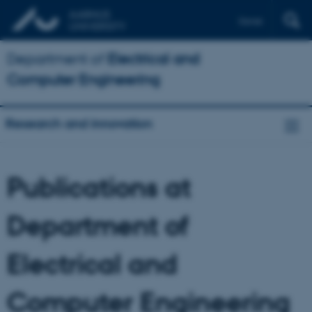
Dansk
Department of
Electrical and
Computer Engineering
Research and innovation
Publications at
Department of
Electrical and
Computer Engineering