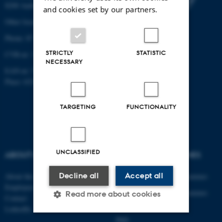
8200 Aarhus N
and cookies set by our partners.
Other locations and maps
Phone: 87 15 00 00
STRICTLY
STATISTIC
CVR-nr: 31119103
NECESSARY
EAN-nr: 5798000433830
Place: 6321
TARGETING
FUNCTIONALITY
UNCLASSIFIED
ABOUT US
DEGREE PROGRAMMES
Decline all
Accept all
About the department
Engineering degree programmes
Employees
Engineering degree programmes
Read more about cookies
Contact
for international students
LinkedIn
PhD