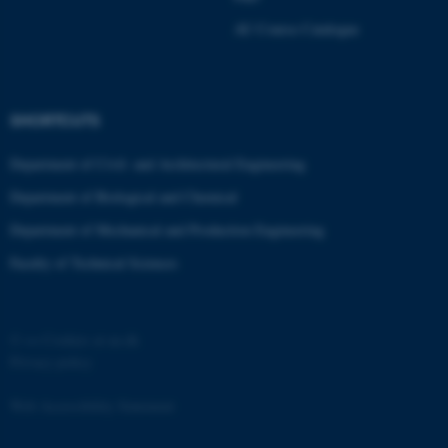
Strictly necessary
Statistic
AU Course Catalogue
Targeting
Functionality
Unclassified
SHORTCUTS
Department of Civil- and Architectural Engineering
These cookies make it
Department of Biological and Chemical
possible to use basic website
functionality, e.g. navigation
Department of Mechanical and Production Engineering
etc. The website does not
Faculty of Technical Sciences
work without these cookies.
©
—
Cookies at au.dk
Name
Provider / Domain
Privacy policy
be_typo_user
TYPO3 Association
.au.dk
Web Accessibility Statement