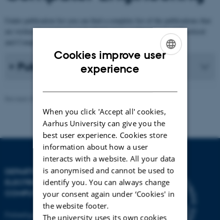
Under publication list you can find a complete list of the publications that
are written by employees at the Publications at Department of Electrical
and Computer Engineering.
Cookies improve user
ENGLISH
Publication list
experience
DANISH
Revised 30.12.2025
-
AU Engineering
When you click 'Accept all' cookies,
Aarhus University can give you the
best user experience. Cookies store
information about how a user
interacts with a website. All your data
is anonymised and cannot be used to
DEPARTMENT OF
identify you. You can always change
ELECTRICAL AND
COMPUTER ENGINEERING
your consent again under ‘Cookies' in
the website footer.
Finlandsgade 22
The university uses its own cookies