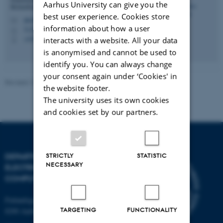
Aarhus University can give you the
Biomedical Engineering
best user experience. Cookies store
pki@ece.au.dk
M
information about how a user
5125, 324
H
+4541893321
interacts with a website. All your data
P
is anonymised and cannot be used to
identify you. You can always change
your consent again under ‘Cookies' in
Revised 13.11.2025
-
AU Engineering
the website footer.
The university uses its own cookies
and cookies set by our partners.
DEPARTMENT OF
STRICTLY
STATISTIC
NECESSARY
ELECTRICAL AND
COMPUTER ENGINEERING
Finlandsgade 22
TARGETING
FUNCTIONALITY
8200 Aarhus N