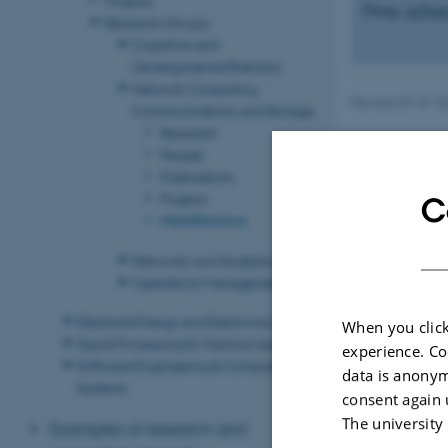
Zhang,
qz@eng
Research Groups
Cognitive and
Developmental Robotics
Network Computing,
Revised 07.07.2
Communications and Storage
Research
People
Publications
Projects
C
Miscellaneous
Networks and Analytics
Operations Management
Electrical Energy and Electronics
When you click
Signal Processing & Machine Learning
experience. Co
Software Engineering & Computing
data is anonym
Systems
consent again 
The university
Examples of research and