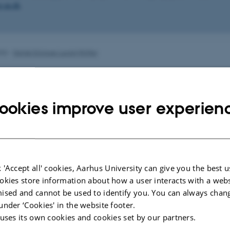
.au.dk
.
026
-
Daniel Enrique Lucani Rötter
ookies improve user experien
 'Accept all' cookies, Aarhus University can give you the best u
okies store information about how a user interacts with a webs
ised and cannot be used to identify you. You can always chan
under ‘Cookies' in the website footer.
 uses its own cookies and cookies set by our partners.