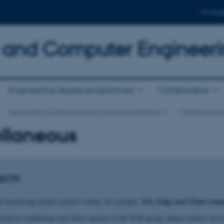
For stud
al and Computer Engineer
Engineering degree programmes
Collaboration
Department of Electrical and Computer Engineering
…
Research Gro
llaneous
ECTS
IoT
, Edge and Cloud comp
l interesting master projects within, for example,
rested in conducting your thesis project in the NeXt group, please contact Ass