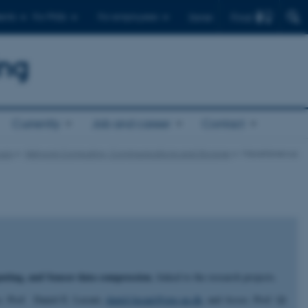
Find
ents
For PhDs
For employees
Dansk
ing
Currently
Job and career
Contact
ups
Network Computing, Communications and Storage
Miscellaneous
uting, and Sensor data compression
, linked to the research projects.
oc. Prof. Daniel E. Lucani,
daniel.lucani@eng.au.dk
, and Assoc. Prof. Qi