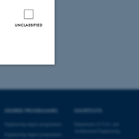
UNCLASSIFIED
Unclassified
tion etc. The
DEGREE PROGRAMMES
SHORTCUTS
Engineering degree programmes
Department of Civil- and
Architectural Engineering
Engineering degree programmes