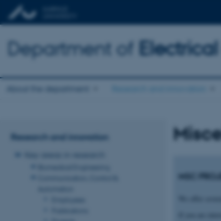
Department of
Electric
About the department
Research and innovation
Misce
Research and innovation
Key areas in research
Biomedical Engineering
MSC PROJ
Communication, Control &
Automation
We offer severa
Employees
Publications
If you are inte
Projects