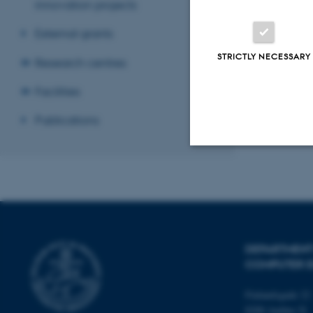
innovation projects
External grants
STRICTLY NECESSARY
Research centres
Facilities
Publications
Strictly necessary
These cookies make
DEPARTMENT
website does not
COMPUTER E
Finlandsgade 22
Name
8200 Aarhus N