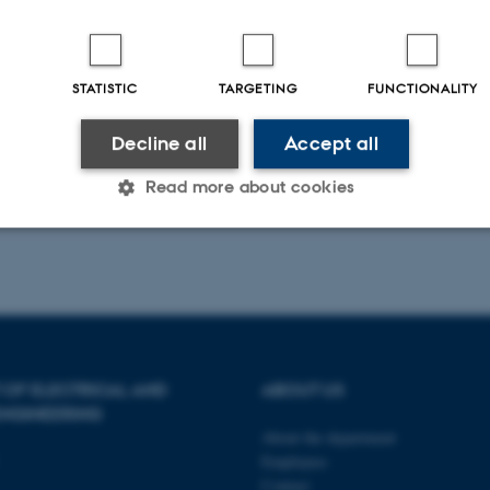
STATISTIC
TARGETING
FUNCTIONALITY
Decline all
Accept all
Read more about cookies
Statistic
Targeting
Functionality
 it possible to use basic website functionality, e.g. naviga
 OF ELECTRICAL AND
ABOUT US
 work without these cookies.
NGINEERING
About the department
Employees
Provider / Domain
Expires
Description
Contact