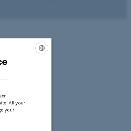
ce
ENGLISH
DANISH
ser
ite. All your
ge your