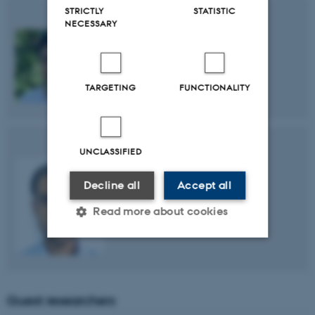
STRICTLY
STATISTIC
NECESSARY
Mohammad Sadegh Mohammadi
TARGETING
FUNCTIONALITY
UNCLASSIFIED
Decline all
Accept all
Mehmood Alam
Read more about cookies
Strictly necessary
Statistic
Targeting
Functionality
Guest researchers