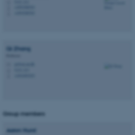
5123, 211
H
+4593508763
P
+4593508763
P
Qi
Zhang
Professor
qz@ece.au.dk
M
5123, 213
H
+4541893253
P
Group members
Aaron
Hurst