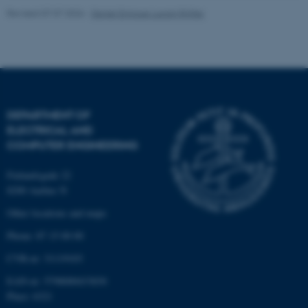
Unclassified
Revised 07.07.2026
-
Daniel Enrique Lucani Rötter
These cookies make it
possible to use basic website
functionality, e.g. navigation
etc. The website does not
DEPARTMENT OF
work without these cookies.
ELECTRICAL AND
COMPUTER ENGINEERING
Finlandsgade 22
Name
Provider / Domain
8200 Aarhus N
be_typo_user
TYPO3 Association
Other locations and maps
.au.dk
Phone: 87 15 00 00
CVR-nr: 31119103
EAN-nr: 5798000433830
Place: 6321