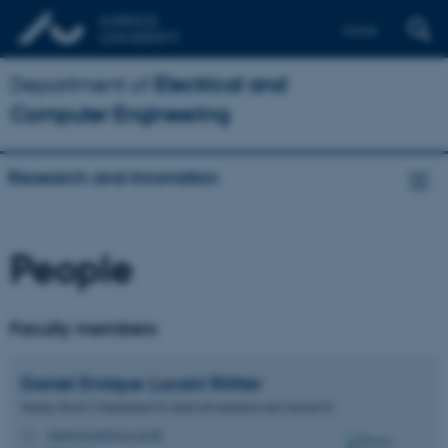
Dansk
Department of
Electrical and
Computer Engineering
Research and innovation
People
Faculty members
Daniel Enrique
Lucani Rötter
Deputy Head of department for talent development and external fu
daniel.lucani@ece.au.dk
M