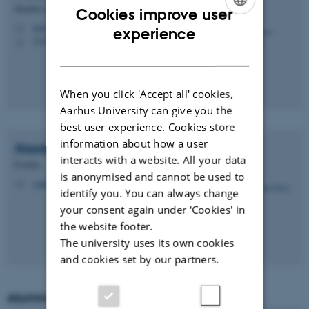
Member of Administrative Staff
Cookies improve user
ENGLISH
prasad.talasila@ece.au.dk
M
experience
5123, 321
H
DANISH
When you click 'Accept all' cookies,
Aarhus University can give you the
best user experience. Cookies store
information about how a user
Xiaobo
Zhao
interacts with a website. All your data
Postdoc
is anonymised and cannot be used to
xiaobo.zhao@ece.au.dk
M
identify you. You can always change
your consent again under ‘Cookies' in
the website footer.
The university uses its own cookies
and cookies set by our partners.
Alumni