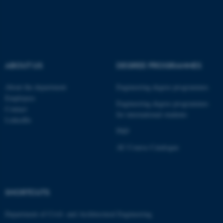
fe_typo_user
Typo3 Association
.au.dk
ABOUT US
DEGREE PROGRAMMES
About the department
Engineering degree programmes
Employees
Engineering degree programmes
Contact
for international students
LinkedIn
PhD
AU Course Catalogue
SHORTCUTS
Department of Civil- and Architectural Engineering