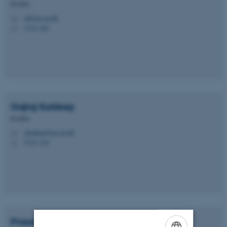
Postdoc
ah@ece.au.dk
M
5123, 224
H
Gajraj
Kuldeep
Postdoc
gkuldeep@ece.au.dk
M
5123, 218
H
Prasad
Talasila