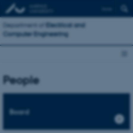
Dansk
Department of
Electrical and
Computer Engineering
People
Board