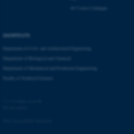
Strictly necessary
Statistic
AU Course Catalogue
Targeting
Functionality
Unclassified
SHORTCUTS
Department of Civil- and Architectural Engineering
These cookies make it
Department of Biological and Chemical
possible to use basic website
functionality, e.g. navigation
Department of Mechanical and Production Engineering
etc. The website does not
Faculty of Technical Sciences
work without these cookies.
©
—
Cookies at au.dk
Name
Provider / Domain
Privacy policy
be_typo_user
TYPO3 Association
.au.dk
Web Accessibility Statement