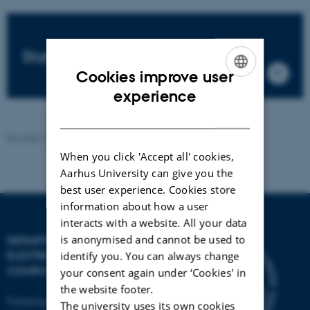
Staffs
Cookies improve user
ENGLISH
experience
DANISH
Revised 13.11.2025
-
AU Engineering
When you click 'Accept all' cookies,
Aarhus University can give you the
best user experience. Cookies store
information about how a user
interacts with a website. All your data
is anonymised and cannot be used to
DEPARTMENT OF
ELECTRICAL AND
identify you. You can always change
COMPUTER ENGINEERING
your consent again under ‘Cookies' in
the website footer.
Finlandsgade 22
The university uses its own cookies