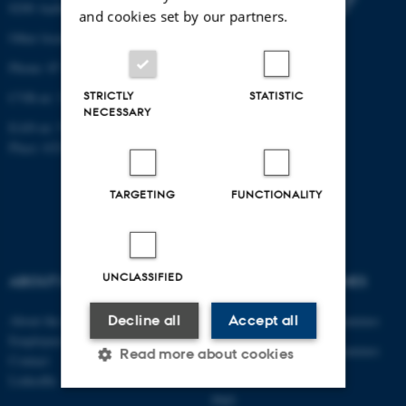
8200 Aarhus N
and cookies set by our partners.
Other locations and maps
Phone: 87 15 00 00
STRICTLY
STATISTIC
CVR-nr: 31119103
NECESSARY
EAN-nr: 5798000433830
Place: 6321
TARGETING
FUNCTIONALITY
UNCLASSIFIED
ABOUT US
DEGREE PROGRAMMES
Decline all
Accept all
About the department
Engineering degree programmes
Employees
Engineering degree programmes
Read more about cookies
Contact
for international students
LinkedIn
PhD