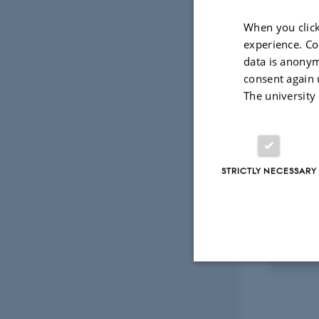
Fagfællebedømt
Digital
When you click
version
experience. Co
vedhæftet
data is anonym
Projec
consent again 
The university
RESEA
ICT-
an ap
STRICTLY NECESSARY
organ
1 mar.
Strictly necessary