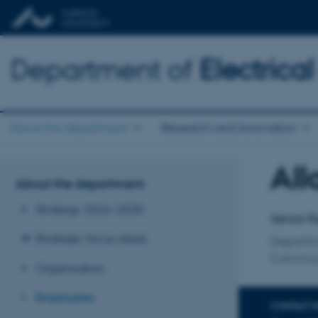
Department of
Electric
About the department
Research and innovation
All
Title
About the department
Primary 
Strategy 2026-2030
Senior R
Strategic focus areas
Departm
Communi
Organisation
Employees
CONTACT 