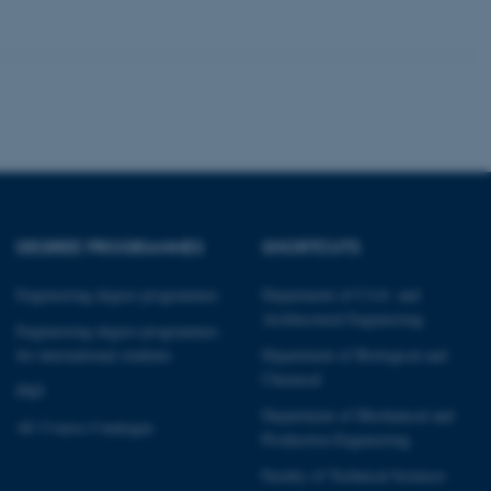
tion etc. The
 CMS provider; TYPO3 and
kend session when a
n to TYPO3 Backend or
DEGREE PROGRAMMES
SHORTCUTS
 with the Typo3 web
. It is generally used as
Engineering degree programmes
Department of Civil- and
to enable user preferences
Architectural Engineering
 cases it may not actually
Engineering degree programmes
t by default by the
for international students
Department of Biological and
 be prevented by site
es it is set to be
Chemical
browser session. It
PhD
ier rather than any
Department of Mechanical and
AU Course Catalogue
Production Engineering
 session cookie, used by
soft .NET based
Faculty of Technical Sciences
d to maintain an