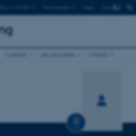
Find
ents
For PhDs
For employees
Dansk
ing
Currently
Job and career
Contact
CV