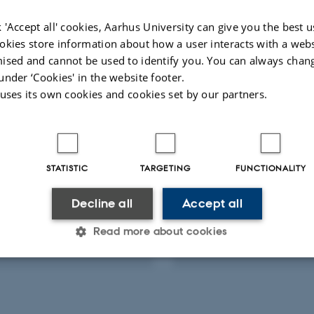
Fagfællebedømt
Digital
 'Accept all' cookies, Aarhus University can give you the best u
version
okies store information about how a user interacts with a webs
vedhæftet
ised and cannot be used to identify you. You can always chan
ts
Activities
under ‘Cookies' in the website footer.
 uses its own cookies and cookies set by our partners.
RCH PROJECT
RESEARCH PROJECT
AGRI Organic Agriware:
HTF Safe Perception 
plication for the
Behavior in Autonom
STATISTIC
TARGETING
FUNCTIONALITY
ic agriculture
Agricultural Machine
 2015
-
31 maj 2016
1 maj 2014
-
31 maj 2017
Decline all
Accept all
Read more about cookies
Statistic
Targeting
Functionality