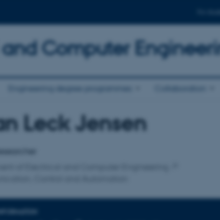
For stud
al and Computer Engineer
Engineering degree programmes
Collaboration
an Leck Jensen
affiliation
esearcher
ent of Electrical and Computer Engineering
cation, Control and Automation
INFORMATION