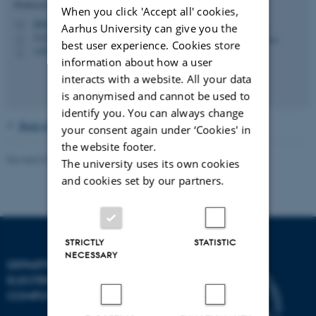
Professor (Docent)
When you click 'Accept all' cookies,
jbb@ece.au.dk
M
Aarhus University can give you the
5123, 420
H
best user experience. Cookies store
+4541893090
P
information about how a user
interacts with a website. All your data
is anonymised and cannot be used to
identify you. You can always change
Back to the main page
your consent again under ‘Cookies' in
the website footer.
Revised 07.07.2026
-
AU Engineering
The university uses its own cookies
and cookies set by our partners.
STRICTLY
STATISTIC
NECESSARY
DEPARTMENT OF
ELECTRICAL AND
COMPUTER ENGINEERING