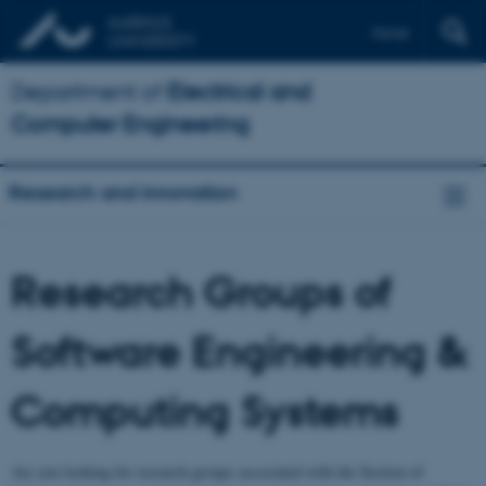
Dansk
Department of
Electrical and
Computer Engineering
Research and innovation
Research Groups of
Software Engineering &
Computing Systems
Are you looking for research groups associated with the Section of