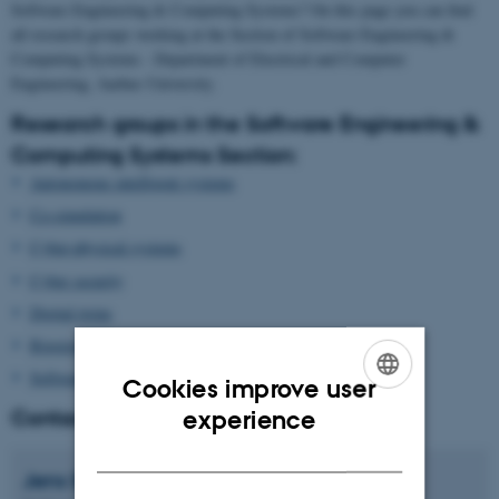
Software Engineering & Computing Systems? On this page you can find
all research groups working at the Section of Software Engineering &
Computing Systems - Department of Electrical and Computer
Engineering, Aarhus University.
Research groups in the Software Engineering &
Computing Systems Section:
Autonomous intelligent systems
Co-simulation
Cyber-physical systems
Cyber security
Digital twins
Rigorous software design
Software engineering
Cookies improve user
ENGLISH
Contact Head of Section
experience
DANISH
Jens
Bennedsen