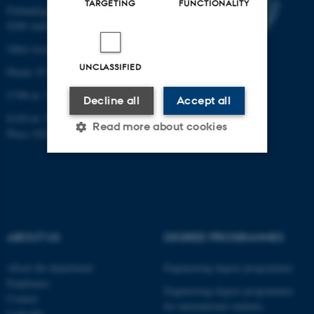
TARGETING
FUNCTIONALITY
Finlandsgade 22
8200 Aarhus N
Other locations and maps
UNCLASSIFIED
Phone: 87 15 00 00
CVR-nr: 31119103
Decline all
Accept all
EAN-nr: 5798000433830
Read more about cookies
Place: 6321
Strictly necessary
Statistic
Targeting
Functionality
Unclassified
ABOUT US
DEGREE PROGRAMMES
About the department
Engineering degree programmes
Employees
These cookies make it
Engineering degree programmes
Contact
for international students
possible to use basic website
LinkedIn