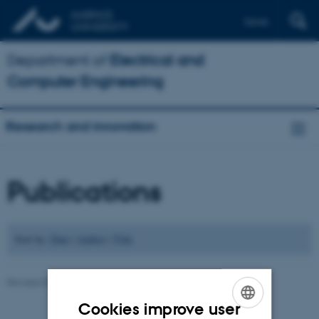
Dansk
Department of
Electrical and
Computer Engineering
Research and innovation
Publications
Sort by:
Date
|
Author
|
Title
Revised 07.07.2026
-
Andriy Sarabakha
Cookies improve user