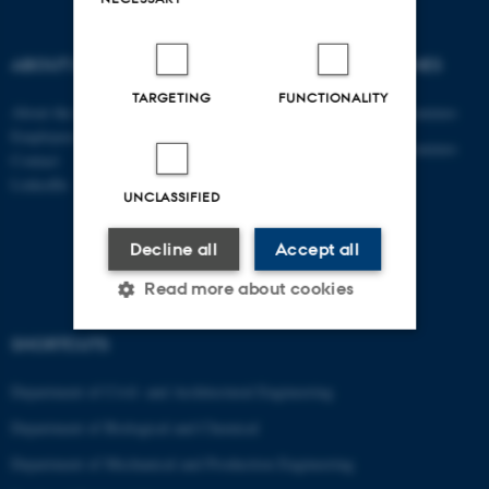
ABOUT US
DEGREE PROGRAMMES
TARGETING
FUNCTIONALITY
About the department
Engineering degree programmes
Employees
Engineering degree programmes
Contact
for international students
LinkedIn
UNCLASSIFIED
PhD
AU Course Catalogue
Decline all
Accept all
Read more about cookies
SHORTCUTS
Strictly necessary
Statistic
Department of Civil- and Architectural Engineering
Targeting
Functionality
Department of Biological and Chemical
Unclassified
Department of Mechanical and Production Engineering