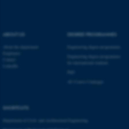
ABOUT US
DEGREE PROGRAMMES
About the department
Engineering degree programmes
Employees
Engineering degree programmes
Contact
for international students
LinkedIn
PhD
AU Course Catalogue
ASP.NET_SessionId
Microsoft Corporation
.au.dk
SHORTCUTS
Department of Civil- and Architectural Engineering