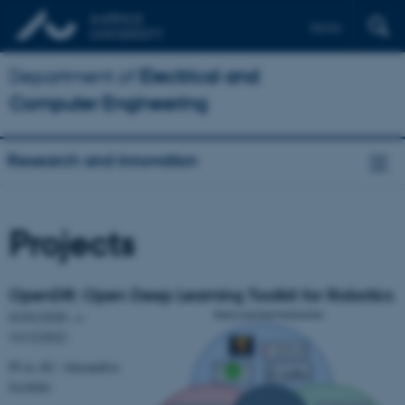
Dansk
Department of
Electrical and
Computer Engineering
Research and innovation
Projects
OpenDR: Open Deep Learning Toolkit for Robotics
01/01/2020 →
31/12/2022
PI in AU: Alexandros
Iosifidis