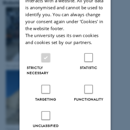
interacts with a website. All your data
Robots
is anonymised and cannot be used to
identify you. You can always change
your consent again under ‘Cookies' in
the website footer.
The university uses its own cookies
and cookies set by our partners.
Designed UAV
STRICTLY
STATISTIC
NECESSARY
TARGETING
FUNCTIONALITY
UNCLASSIFIED
Outdoor operation