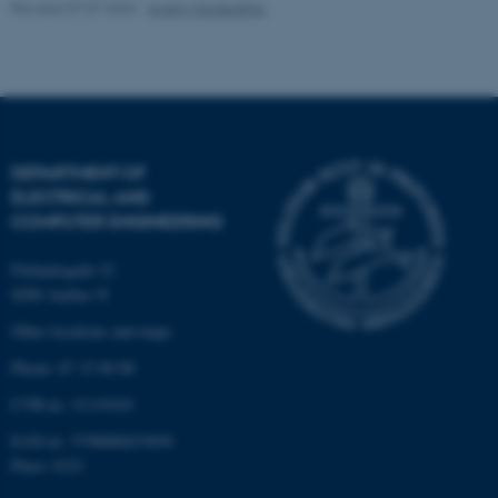
Revised 07.07.2026
-
Andriy Sarabakha
Name
Provider / Domain
be_typo_user
TYPO3 Association
.au.dk
DEPARTMENT OF
ELECTRICAL AND
COMPUTER ENGINEERING
Finlandsgade 22
fe_typo_user
8200 Aarhus N
Typo3 Association
.au.dk
Other locations and maps
Phone: 87 15 00 00
CVR-nr: 31119103
EAN-nr: 5798000433830
Place: 6321