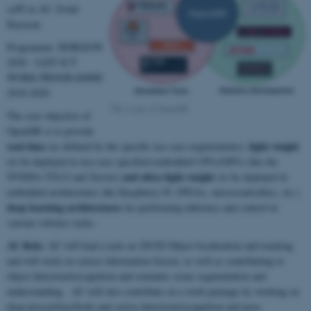
coPI in AU: Erdal
Kayacan
Programme: HORIZON
2020 - LEIT ICT
WORK PROGRAMME
2018-2020
The scope of OpenDR
The core objective of
OpenDR is to provide
real-time
light-weight
(as defined by the specific use case requirements),
(to be deployed in use-case specified embedded CPUs/GPUs like the
and ultra light-weight
NVIDIA TX1/2 and Xavier)
(to be deployed in
embedded architectures like Raspberry Pi, FPGAs, microcontrollers, etc.)
deep learning architectures
for performing inference and control in
various robotics tasks.
AU Role:
AU will lead a task on 2D/3D Object localization and tracking
and will work on sensor information fusion, as well as contributing to
object detection/recognition and semantic scene segmentation and
understanding. AU will also contribute on a work package by working on
deep person/face/body part active detection/recognition and pose