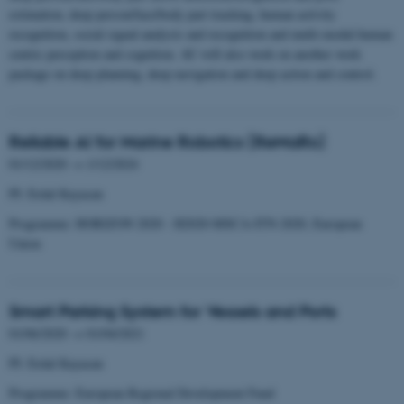
estimation, deep person/face/body part tracking, human activity
recognition, social signal analysis and recognition and multi-modal human
centric perception and cognition. AU will also work on another work
package on deep planning, deep navigation and deep action and control.
Reliable AI for Marine Robotics (ReMaRo)
01/12/2020 → 1/12/2024
PI: Erdal Kayacan
Programme: HORIZON 2020 - H2020-MSCA-ITN-2020, European
Union
Smart Parking System for Vessels and Ports
01/06/2020 → 01/04/2021
PI: Erdal Kayacan
Programme: European Regional Development Fund