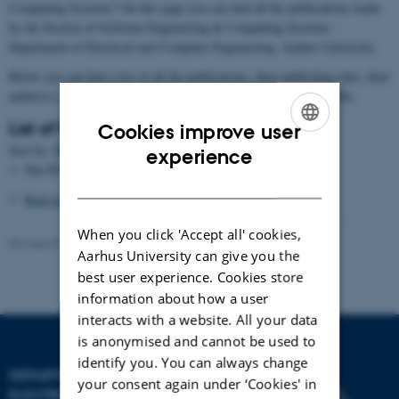
Computing Systems? On this page you can find all the publications made
by the Section of Software Engineering & Computing Systems -
Department of Electrical and Computer Engineering, Aarhus University.
Below you can find a list of all the publications, their publishing date, their
author(s), and titles. The list can be sorted by date, author, and title:
List of Publications
Cookies improve user
ENGLISH
Sort by:
Date
|
Author
|
Title
experience
The PURE server is currently down.
DANISH
Back to the main page
When you click 'Accept all' cookies,
Revised 07.07.2026
-
AU Engineering
Aarhus University can give you the
best user experience. Cookies store
information about how a user
interacts with a website. All your data
is anonymised and cannot be used to
identify you. You can always change
DEPARTMENT OF
your consent again under ‘Cookies' in
ELECTRICAL AND