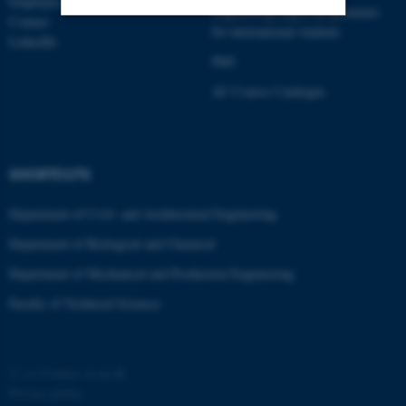
Employees
Engineering degree programmes
Contact
for international students
LinkedIn
Strictly necessary
Statistic
PhD
Targeting
Functionality
AU Course Catalogue
Unclassified
SHORTCUTS
These cookies make it
Department of Civil- and Architectural Engineering
possible to use basic website
functionality, e.g. navigation
Department of Biological and Chemical
etc. The website does not
Department of Mechanical and Production Engineering
work without these cookies.
Faculty of Technical Sciences
Name
Provider / Domain
©
—
Cookies at au.dk
be_typo_user
TYPO3 Association
Privacy policy
.au.dk