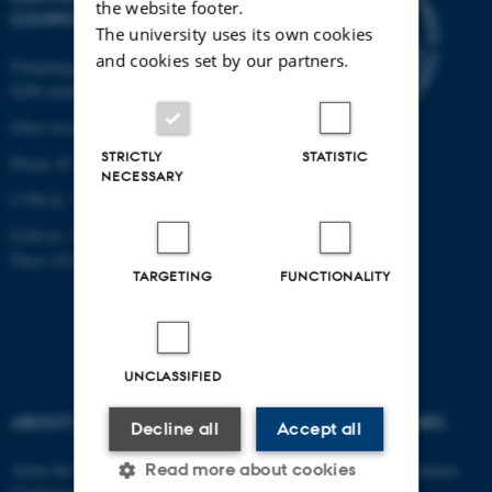
the website footer.
COMPUTER ENGINEERING
The university uses its own cookies
and cookies set by our partners.
Finlandsgade 22
8200 Aarhus N
Other locations and maps
STRICTLY
STATISTIC
Phone: 87 15 00 00
NECESSARY
CVR-nr: 31119103
EAN-nr: 5798000433830
Place: 6321
TARGETING
FUNCTIONALITY
UNCLASSIFIED
ABOUT US
DEGREE PROGRAMMES
Decline all
Accept all
Read more about cookies
About the department
Engineering degree programmes