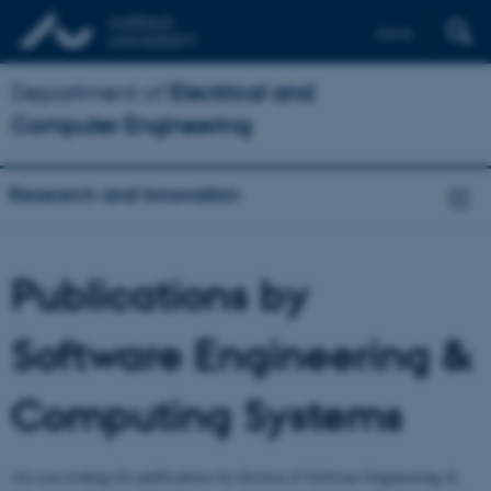
Dansk
Department of
Electrical and
Computer Engineering
Research and innovation
Publications by
Software Engineering &
Computing Systems
Are you looking for publications by Section of Software Engineering &