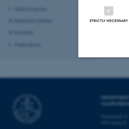
External grants
Research centres
STRICTLY NECESSARY
Facilities
Publications
Strictly necessary
These cookies make
DEPARTMENT
website does not
COMPUTER E
Finlandsgade 22
8200 Aarhus N
Name