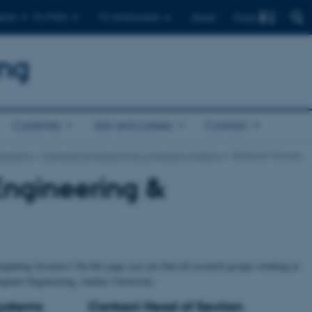
Find
ents
For PhDs
For employees
Dansk
ing
Currently
Job and career
Contact
research
Software Engineering & Computing Systems
Research Groups
Engineering &
mputing Systems? On this page you can find all research groups working at
puter Engineering, Aarhus University.
Systems
Contact Head of Section