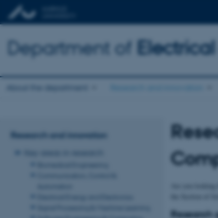
Department of
Electric
About the department
Research and innovation
Resea
Research and innovation
Comp
Key areas in research
Biomedical Engineering
Communication, Control &
Are you looking 
Automation
the Section of S
Electrical Energy and Electronics
Signal Processing & Machine Learning
Research g
Software Engineering & Computing