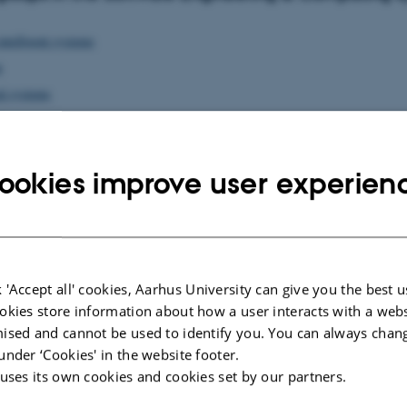
telligent systems
n
l systems
y
ware design
ookies improve user experien
neering
ain page
026
-
AU Engineering
 'Accept all' cookies, Aarhus University can give you the best u
okies store information about how a user interacts with a webs
ised and cannot be used to identify you. You can always chan
under ‘Cookies' in the website footer.
 uses its own cookies and cookies set by our partners.