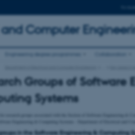
For stud
al and Computer Engineer
Engineering degree programmes
Collaboration
Department of Electrical and Computer Engineering
…
Key areas in 
rch Groups of Software 
uting Systems
for research groups associated with the Section of Software Engineering & Co
oftware Engineering & Computing Systems - Department of Electrical and Com
roups in the Software Engineering & Computing 