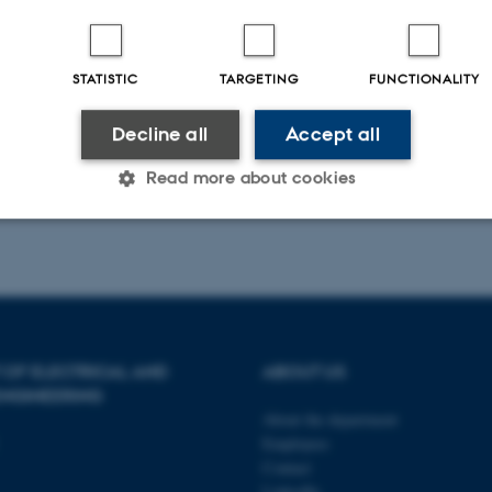
STATISTIC
TARGETING
FUNCTIONALITY
Decline all
Accept all
Read more about cookies
Statistic
Targeting
Functionality
 it possible to use basic website functionality, e.g. naviga
 OF ELECTRICAL AND
ABOUT US
 work without these cookies.
NGINEERING
About the department
Employees
Contact
Provider / Domain
Expires
Description
LinkedIn