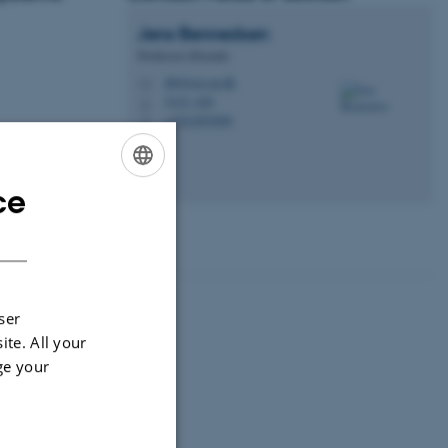
Jens
Bennedsen
Professor (Docent)
jbb@ece.au.dk
M
5123, 420
H
+4541893090
P
ce
ENGLISH
DANISH
ser
ite. All your
ge your