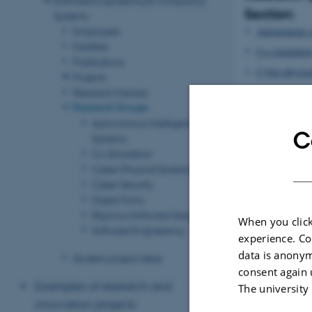
Section:
Systems
Autonomous in
Employees
Facilities
Co-simulatio
Publications
Cyber-physica
Projects
Cyber securit
Research Centres
Research Groups
Digital twins
Autonomous Intelligent
Rigorous soft
C
Systems
Software engi
Co-Simulation
Cyber-Physical Systems
Back to the m
Cyber Security
Digital Twins
Revised 07.07.2
Rigorous Software Design
When you click
Software Engineering
experience. Co
data is anonym
Student project ideas
consent again 
Examples of research and
The university
innovation projects