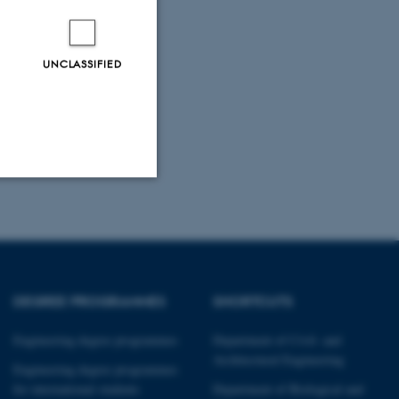
UNCLASSIFIED
Unclassified
tion etc. The
DEGREE PROGRAMMES
SHORTCUTS
Engineering degree programmes
Department of Civil- and
Architectural Engineering
Engineering degree programmes
for international students
Department of Biological and